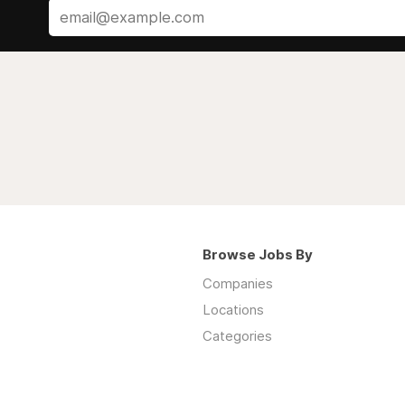
Browse Jobs By
Companies
Locations
Categories