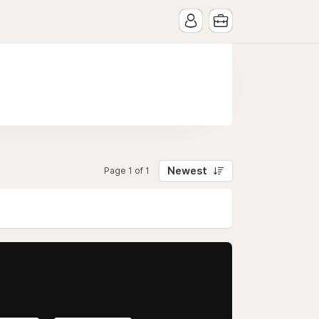
Newest
Page 1 of 1