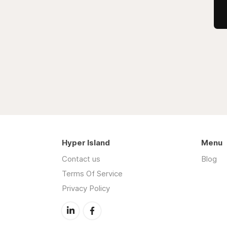
Hyper Island
Menu
Contact us
Blog
Terms Of Service
Privacy Policy