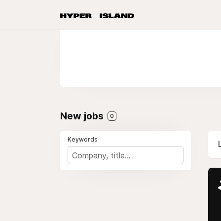
New jobs
0
Keywords