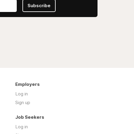
Subscribe
Employers
Log in
Sign up
Job Seekers
Log in