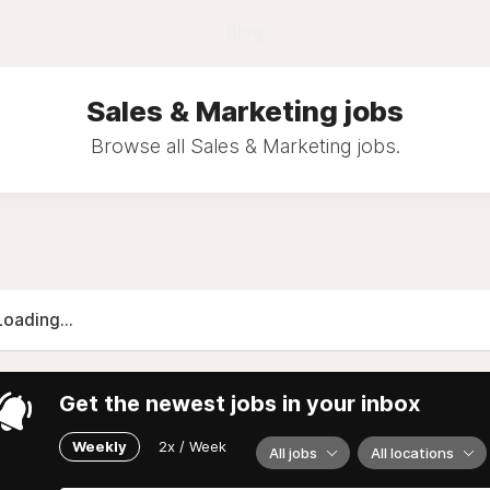
Blog
Sales & Marketing jobs
Browse all Sales & Marketing jobs.
Loading...
Get the newest jobs in your inbox
Weekly
2x / Week
All jobs
All locations