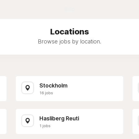
Blog
Locations
Browse jobs by location.
Stockholm
16 jobs
Hasliberg Reuti
1 jobs