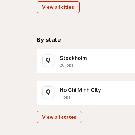
View all cities
By state
Stockholm
20 jobs
Ho Chi Minh City
1 jobs
View all states