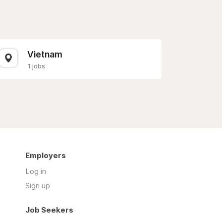
Vietnam
1 jobs
Employers
Log in
Sign up
Job Seekers