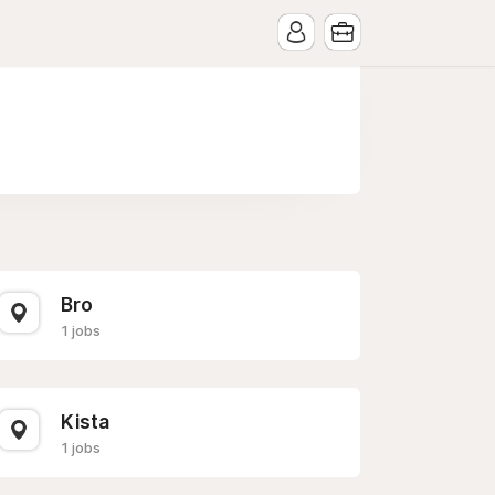
Bro
1 jobs
Kista
1 jobs