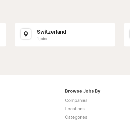
Switzerland
1 jobs
Browse Jobs By
Companies
Locations
Categories