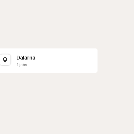
Dalarna
1 jobs