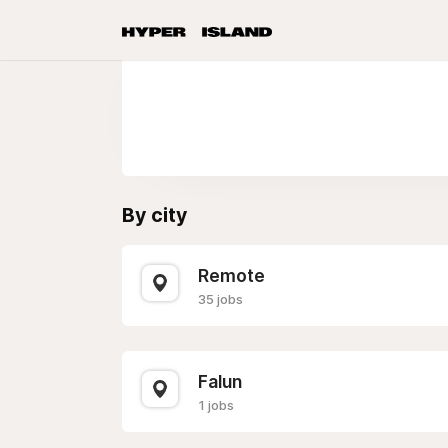
By city
Remote
35 jobs
Falun
1 jobs