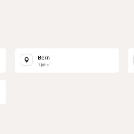
Bern
1 jobs