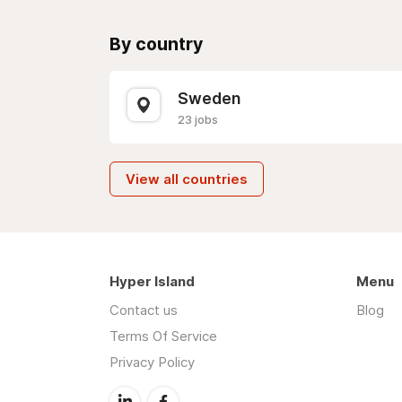
By country
Sweden
23 jobs
View all countries
Hyper Island
Menu
Contact us
Blog
Terms Of Service
Privacy Policy