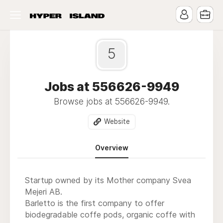
5
Jobs at 556626-9949
Browse jobs at 556626-9949.
Website
Overview
Startup owned by its Mother company Svea
Mejeri AB.
Barletto is the first company to offer
biodegradable coffe pods, organic coffe with