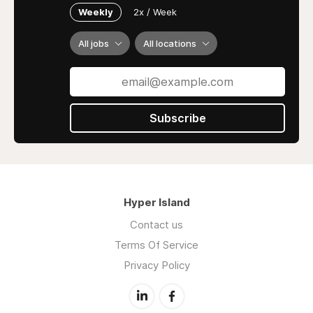
Weekly
2x / Week
All jobs
All locations
Subscribe
Hyper Island
Contact us
Terms Of Service
Privacy Policy