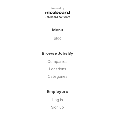
Powered by
Job board software
Menu
Blog
Browse Jobs By
Companies
Locations
Categories
Employers
Log in
Sign up