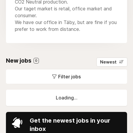
CO2 Neutral production.
Our taget market is retail, office market and
consumer.
We have our office in Täby, but are fine if you
prefer to work from distance.
New jobs
0
Newest
Filter jobs
Loading...
Get the newest jobs in your
inbox