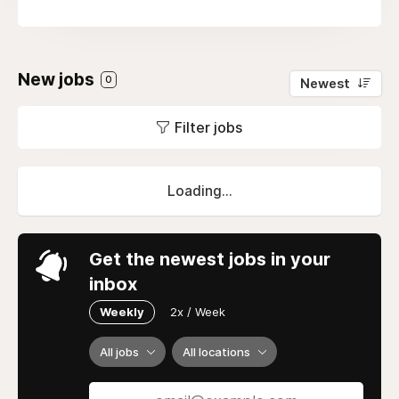
New jobs
0
Newest
Filter jobs
Loading...
Get the newest jobs in your
inbox
Weekly
2x / Week
All jobs
All locations