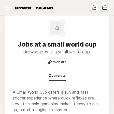
a
Jobs at a small world cup
Browse jobs at a small world cup.
Website
Overview
A Small World Cup
offers a fun and fast
soccer experience where quick reflexes are
key. Its simple gameplay makes it easy to pick
up, but challenging to master.