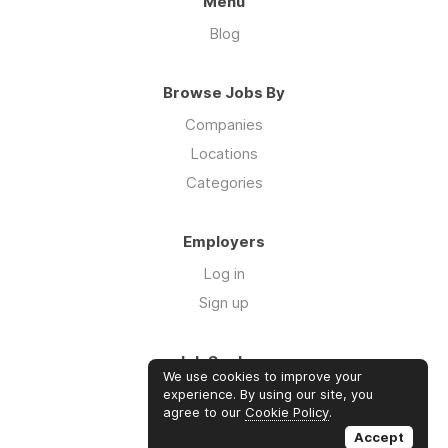
Menu
Blog
Browse Jobs By
Companies
Locations
Categories
Employers
Log in
Sign up
Job Seekers
We use cookies to improve your
Log in
experience. By using our site, you
agree to our
Cookie Policy
.
Sign up
Accept