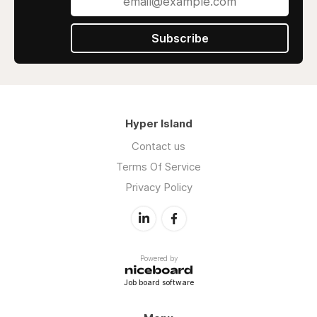
Subscribe
Hyper Island
Contact us
Terms Of Service
Privacy Policy
Powered by
Job board software