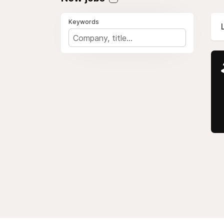
Keywords