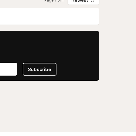
Newest
Page 1 of 1
Subscribe