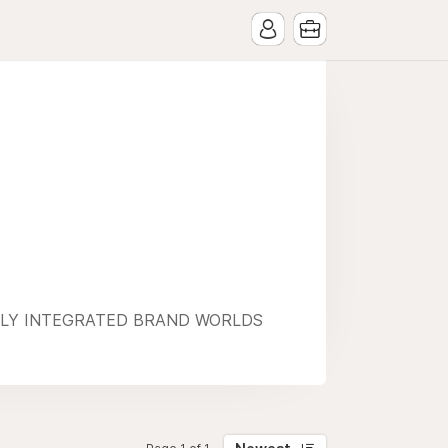
ULLY INTEGRATED BRAND WORLDS