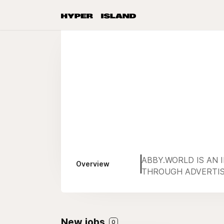
ABBY.WORLD IS AN 
Overview
THROUGH ADVERTISI
New jobs
0