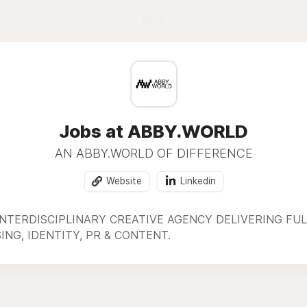
Blog
Jobs at ABBY.WORLD
AN ABBY.WORLD OF DIFFERENCE
Website
Linkedin
INTERDISCIPLINARY CREATIVE AGENCY DELIVERING F
NG, IDENTITY, PR & CONTENT.