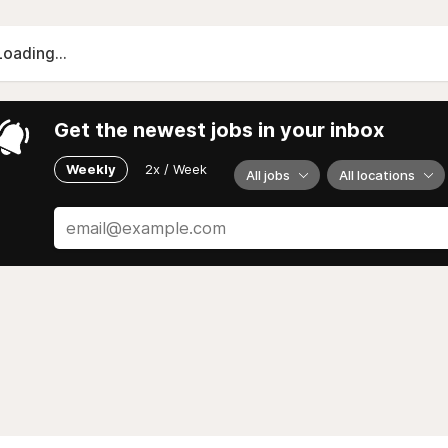
Loading...
Get the newest jobs in your inbox
Weekly
2x / Week
All jobs
All locations