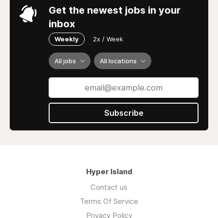
Get the newest jobs in your
inbox
Weekly
2x / Week
All jobs
All locations
Subscribe
Hyper Island
Contact us
Terms Of Service
Privacy Policy