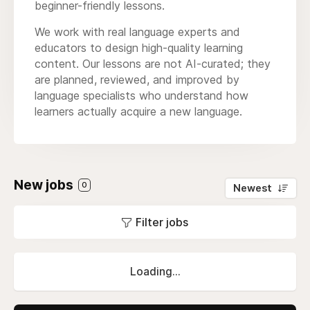
beginner-friendly lessons.
We work with real language experts and
educators to design high-quality learning
content. Our lessons are not AI-curated; they
are planned, reviewed, and improved by
language specialists who understand how
learners actually acquire a new language.
New jobs
0
Newest
Filter jobs
Loading...