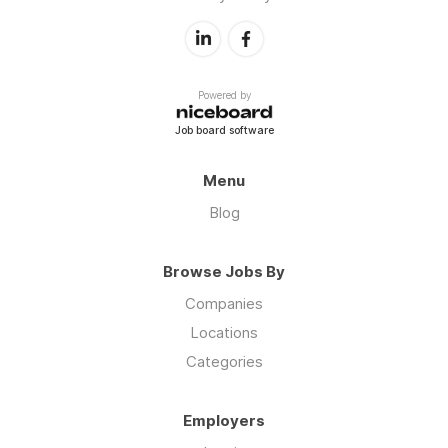
Powered by
Job board software
Menu
Blog
Browse Jobs By
Companies
Locations
Categories
Employers