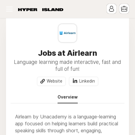
Jobs at Airlearn
Language learning made interactive, fast and
full of fun!
Website
Linkedin
Overview
Airlearn by Unacademy is a language-learning
app focused on helping learners build practical
speaking skills through short, engaging,