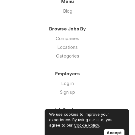
Menu
Blog
Browse Jobs By
Companies
Locations
Categories
Employers
Log in
Sign up
Job Seekers
We use cookies to improve your
Log in
experience. By using our site, you
agree to our
Cookie Policy
.
Sign up
Accept