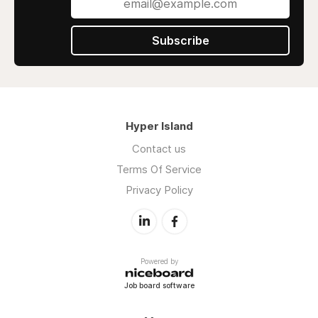
Subscribe
Hyper Island
Contact us
Terms Of Service
Privacy Policy
Powered by
Job board software