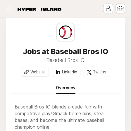
Jobs at Baseball Bros IO
Baseball Bros IO
Website
Linkedin
Twitter
Overview
Baseball Bros IO
blends arcade fun with
competitive play! Smack home runs, steal
bases, and become the ultimate baseball
champion online.