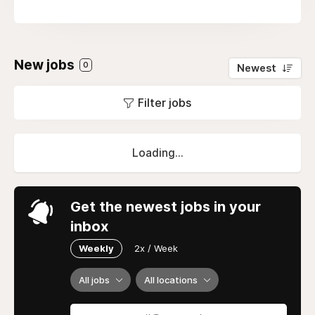
New jobs
0
Newest
Filter jobs
Loading...
Get the newest jobs in your
inbox
Weekly
2x / Week
All jobs
All locations