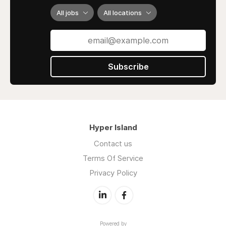
All jobs
All locations
Subscribe
Hyper Island
Contact us
Terms Of Service
Privacy Policy
Powered by