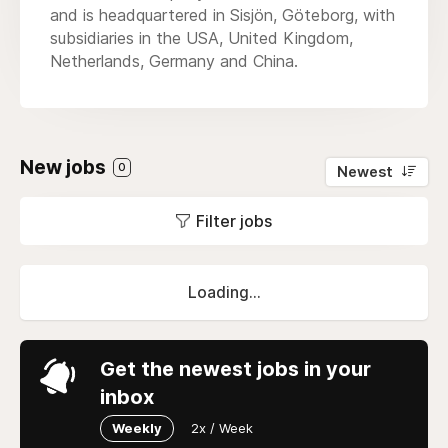
and is headquartered in Sisjön, Göteborg, with
subsidiaries in the USA, United Kingdom,
Netherlands, Germany and China.
New jobs
0
Newest
Filter jobs
Loading...
Get the newest jobs in your
inbox
Weekly
2x / Week