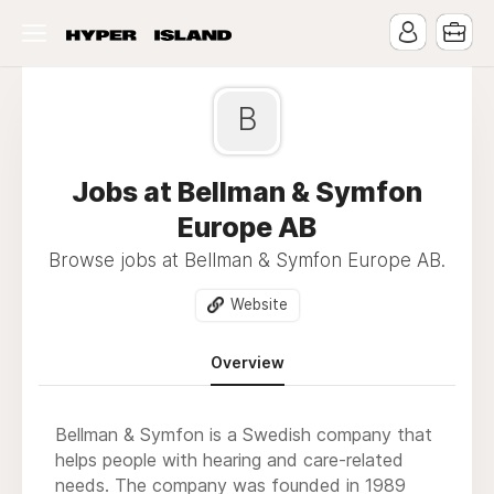
B
Jobs at Bellman & Symfon
Europe AB
Browse jobs at Bellman & Symfon Europe AB.
Website
Overview
Bellman & Symfon is a Swedish company that
helps people with hearing and care-related
needs. The company was founded in 1989