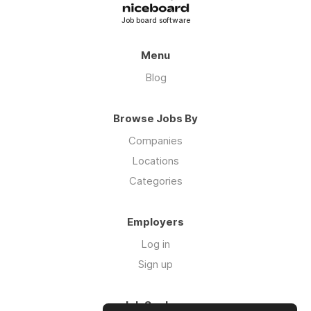
Job board software
Menu
Blog
Browse Jobs By
Companies
Locations
Categories
Employers
Log in
Sign up
Job Seekers