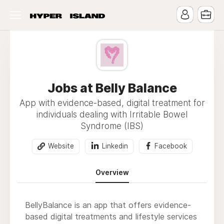
Jobs at Belly Balance
App with evidence-based, digital treatment for
individuals dealing with Irritable Bowel
Syndrome (IBS)
Website
Linkedin
Facebook
Overview
BellyBalance is an app that offers evidence-
based digital treatments and lifestyle services