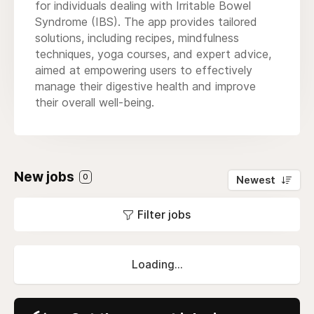
for individuals dealing with Irritable Bowel
Syndrome (IBS). The app provides tailored
solutions, including recipes, mindfulness
techniques, yoga courses, and expert advice,
aimed at empowering users to effectively
manage their digestive health and improve
their overall well-being.
New jobs
0
Newest
Filter jobs
Loading...