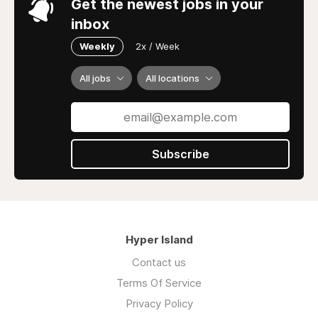
Get the newest jobs in your
inbox
Weekly
2x / Week
All jobs
All locations
Subscribe
Hyper Island
Contact us
Terms Of Service
Privacy Policy