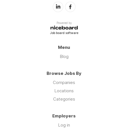
Powered by
Job board software
Menu
Blog
Browse Jobs By
Companies
Locations
Categories
Employers
Log in