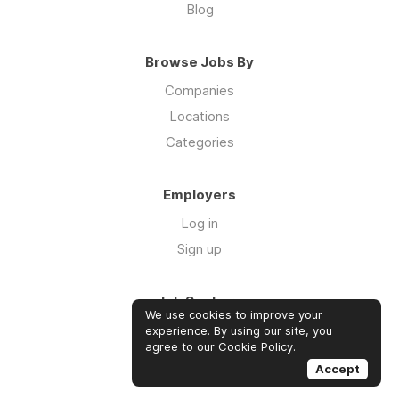
Blog
Browse Jobs By
Companies
Locations
Categories
Employers
Log in
Sign up
Job Seekers
We use cookies to improve your
Log in
experience. By using our site, you
agree to our
Cookie Policy
.
Sign up
Accept