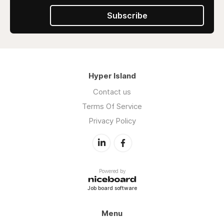
Subscribe
Hyper Island
Contact us
Terms Of Service
Privacy Policy
Powered by
Job board software
Menu