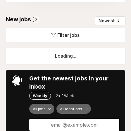
New jobs
0
Newest
Filter jobs
Loading...
Get the newest jobs in your
inbox
Weekly
2x / Week
All jobs
All locations