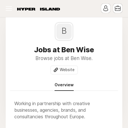
B
Jobs at Ben Wise
Browse jobs at Ben Wise.
Website
Overview
Working in partnership with creative
businesses, agencies, brands, and
consultancies throughout Europe.