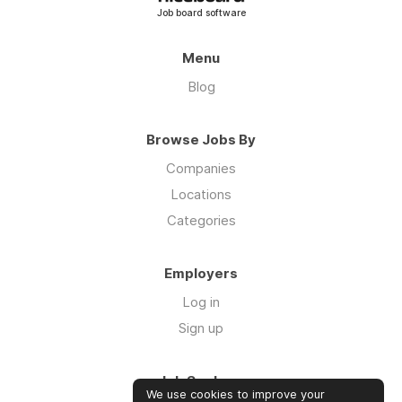
Job board software
Menu
Blog
Browse Jobs By
Companies
Locations
Categories
Employers
Log in
Sign up
Job Seekers
We use cookies to improve your