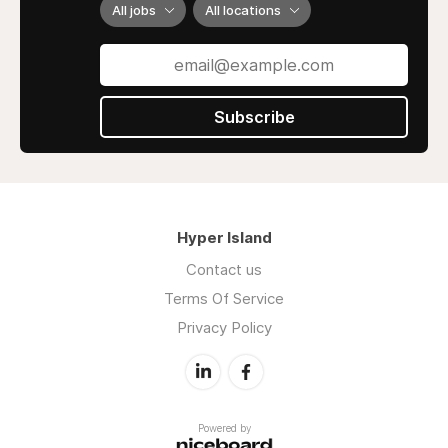
All jobs
All locations
Subscribe
Hyper Island
Contact us
Terms Of Service
Privacy Policy
Powered by