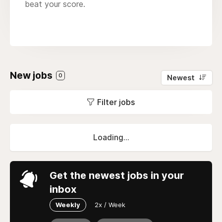
beat your score.
New jobs
0
Newest
Filter jobs
Loading...
Get the newest jobs in your
inbox
Weekly
2x / Week