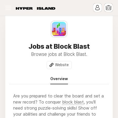
Jobs at Block Blast
Browse jobs at Block Blast.
Website
Overview
Are you prepared to clear the board and set a
new record? To conquer
block blast
, you'll
need strong puzzle-solving skills! Show off
your abilities and challenge your friends to