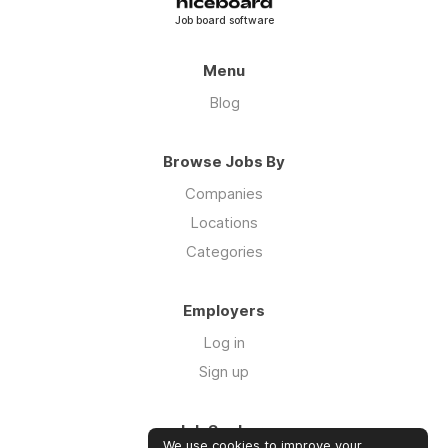
Job board software
Menu
Blog
Browse Jobs By
Companies
Locations
Categories
Employers
Log in
Sign up
Job Seekers
We use cookies to improve your