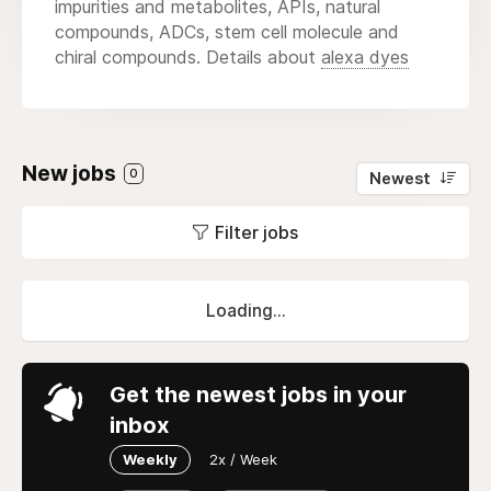
impurities and metabolites, APIs, natural
compounds, ADCs, stem cell molecule and
chiral compounds. Details about
alexa dyes
New jobs
0
Newest
Filter jobs
Loading...
Get the newest jobs in your
inbox
Weekly
2x / Week