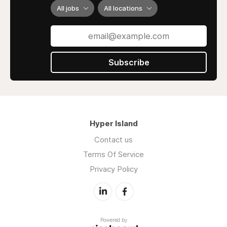
All jobs
All locations
Subscribe
Hyper Island
Contact us
Terms Of Service
Privacy Policy
Powered by