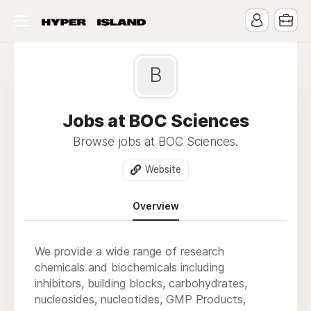
B
Jobs at BOC Sciences
Browse jobs at BOC Sciences.
Website
Overview
We provide a wide range of research
chemicals and biochemicals including
inhibitors, building blocks, carbohydrates,
nucleosides, nucleotides, GMP Products,