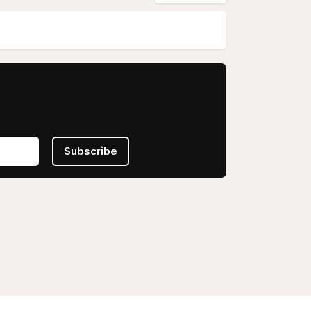
Subscribe