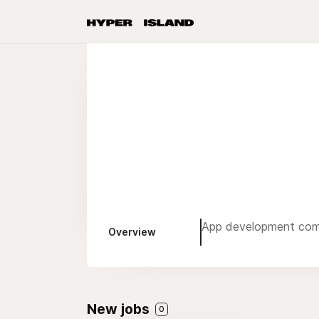
App development co
Overview
New jobs
0