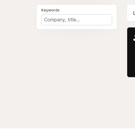
Keywords