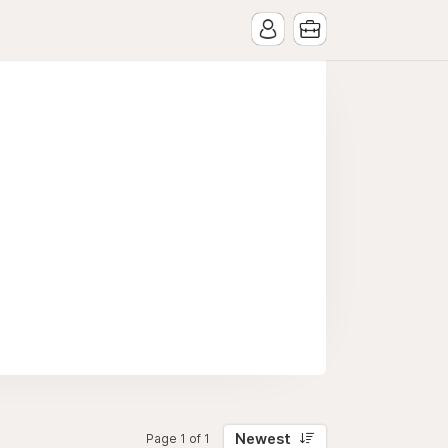
Newest
Page 1 of 1