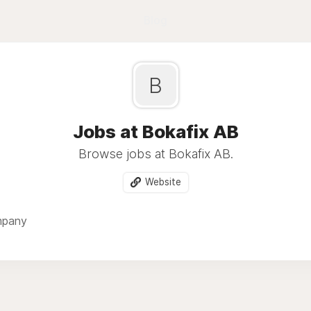
Blog
B
Jobs at Bokafix AB
Browse jobs at Bokafix AB.
Website
mpany