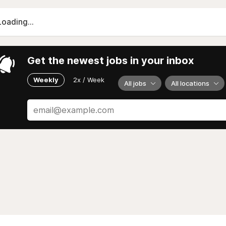
Loading...
Get the newest jobs in your inbox
Weekly
2x / Week
All jobs
All locations