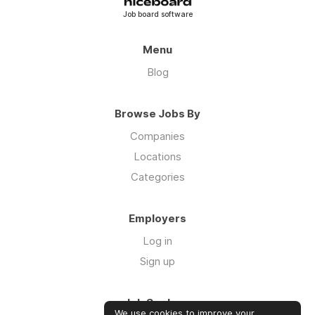
Job board software
Menu
Blog
Browse Jobs By
Companies
Locations
Categories
Employers
Log in
Sign up
Job Seekers
We use cookies to improve your