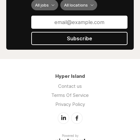
All jobs
All locations
Subscribe
Hyper Island
Contact us
Terms Of Service
Privacy Policy
Powered by