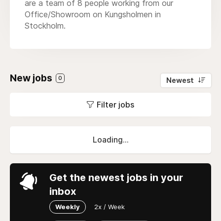
are a team of 8 people working from our
Office/Showroom on Kungsholmen in
Stockholm.
New jobs
0
Newest
Filter jobs
Loading...
Get the newest jobs in your
inbox
Weekly
2x / Week