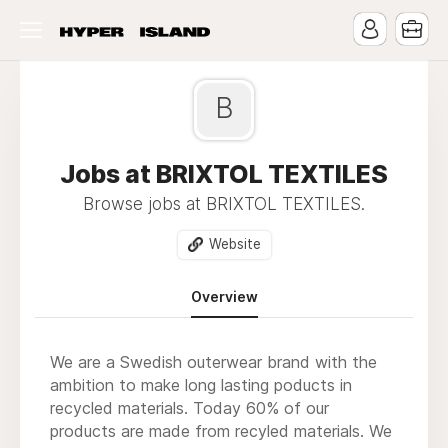
B
Jobs at BRIXTOL TEXTILES
Browse jobs at BRIXTOL TEXTILES.
Website
Overview
We are a Swedish outerwear brand with the
ambition to make long lasting poducts in
recycled materials. Today 60% of our
products are made from recyled materials. We