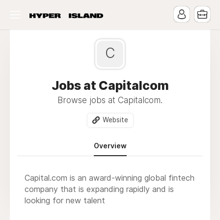
C
Jobs at Capitalcom
Browse jobs at Capitalcom.
Website
Overview
Capital.com is an award-winning global fintech
company that is expanding rapidly and is
looking for new talent