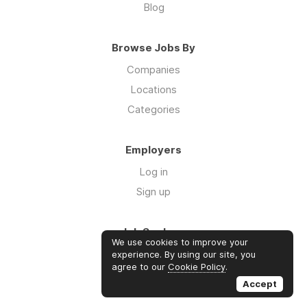
Blog
Browse Jobs By
Companies
Locations
Categories
Employers
Log in
Sign up
Job Seekers
We use cookies to improve your
Log in
experience. By using our site, you
agree to our
Cookie Policy
.
Sign up
Accept