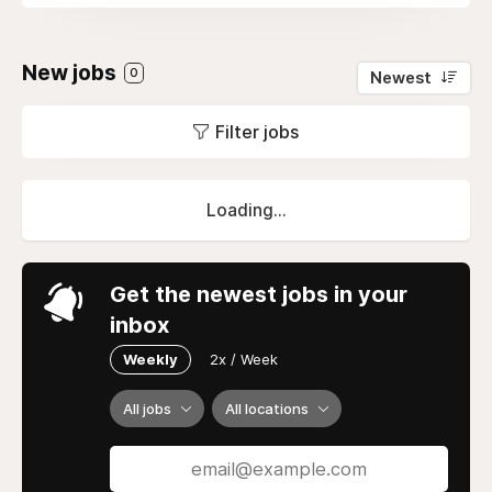
New jobs
0
Newest
Filter jobs
Loading...
Get the newest jobs in your
inbox
Weekly
2x / Week
All jobs
All locations