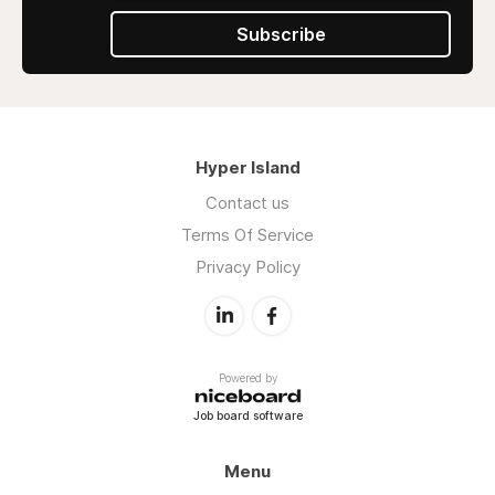
Subscribe
Hyper Island
Contact us
Terms Of Service
Privacy Policy
Powered by
Job board software
Menu