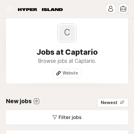
C
Jobs at Captario
Browse jobs at Captario.
Website
New jobs
0
Newest
Filter jobs