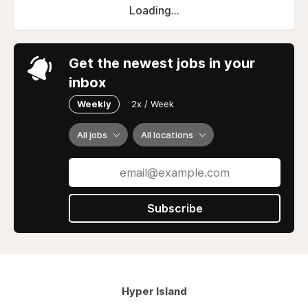
Loading...
Get the newest jobs in your
inbox
Weekly
2x / Week
All jobs
All locations
Subscribe
Hyper Island