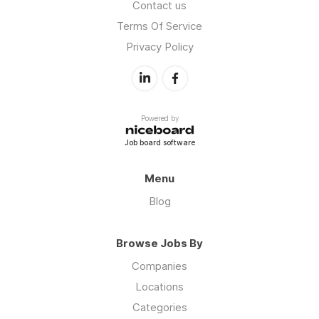
Contact us
Terms Of Service
Privacy Policy
Powered by
Job board software
Menu
Blog
Browse Jobs By
Companies
Locations
Categories