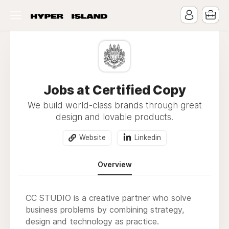
Jobs at Certified Copy
We build world-class brands through great
design and lovable products.
Website
Linkedin
Overview
CC STUDIO is a creative partner who solve
business problems by combining strategy,
design and technology as practice.