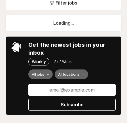
Filter jobs
Loading...
Get the newest jobs in your
inbox
Weekly
2x / Week
All jobs
All locations
Subscribe