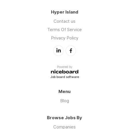
Hyper Island
Contact us
Terms Of Service
Privacy Policy
Powered by
Job board software
Menu
Blog
Browse Jobs By
Companies