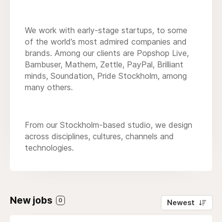
We work with early-stage startups, to some
of the world’s most admired companies and
brands. Among our clients are Popshop Live,
Bambuser, Mathem, Zettle, PayPal, Brilliant
minds, Soundation, Pride Stockholm, among
many others.
From our Stockholm-based studio, we design
across disciplines, cultures, channels and
technologies.
New jobs
0
Newest