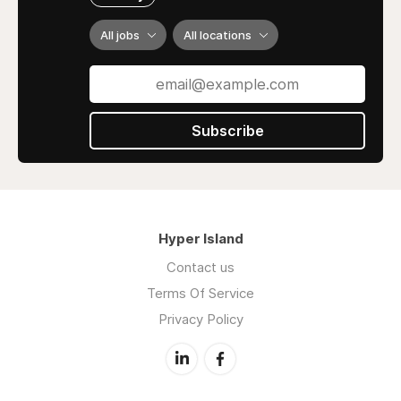
All jobs
All locations
Subscribe
Hyper Island
Contact us
Terms Of Service
Privacy Policy