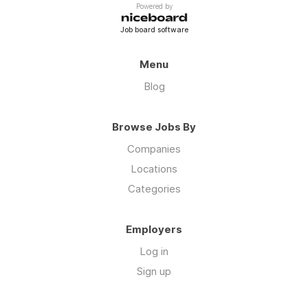
Powered by
Job board software
Menu
Blog
Browse Jobs By
Companies
Locations
Categories
Employers
Log in
Sign up