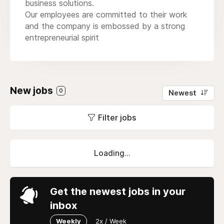
business solutions.
Our employees are committed to their work
and the company is embossed by a strong
entrepreneurial spirit
New jobs
0
Newest
Filter jobs
Loading...
Get the newest jobs in your
inbox
Weekly
2x / Week