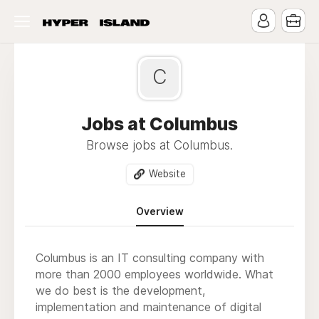
C
Jobs at Columbus
Browse jobs at Columbus.
Website
Overview
Columbus is an IT consulting company with
more than 2000 employees worldwide. What
we do best is the development,
implementation and maintenance of digital