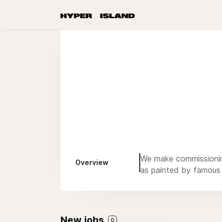
We make commissioning
Overview
as painted by famous 
New jobs
0