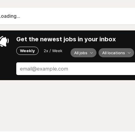
Loading...
Get the newest jobs in your inbox
Weekly
2x / Week
All jobs
All locations