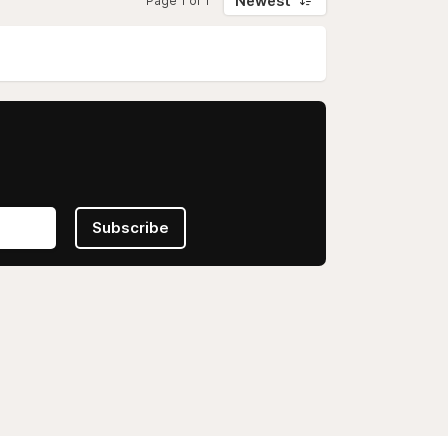
Newest
Page 1 of 1
Subscribe