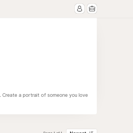
. Create a portrait of someone you love