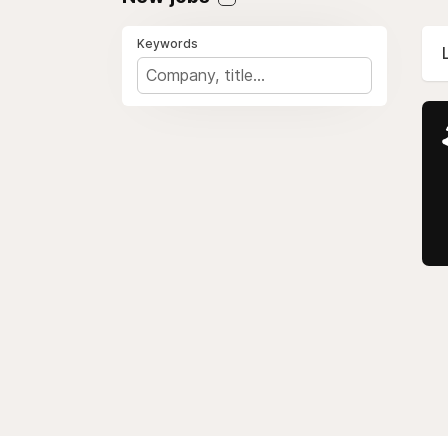
Keywords