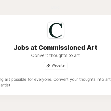
Blog
Jobs at Commissioned Art
Convert thoughts to art
Website
 art possible for everyone. Convert your thoughts into art
artist.