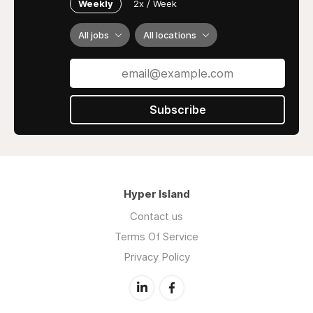
Weekly
2x / Week
All jobs
All locations
Subscribe
Hyper Island
Contact us
Terms Of Service
Privacy Policy