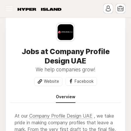
Jobs at Company Profile
Design UAE
We help companies grow!
Website
Facebook
Overview
At our
Company Profile Design UAE
, we take
pride in making company profiles that leave a
mark. From the very first draft to the final file,