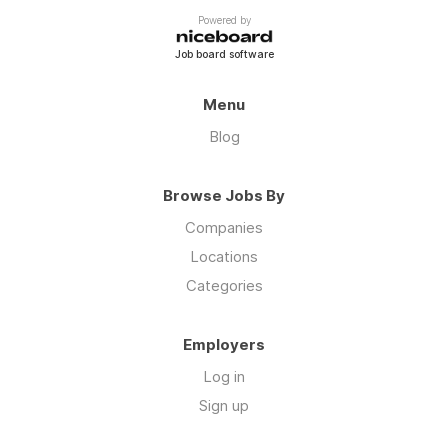
Powered by
Job board software
Menu
Blog
Browse Jobs By
Companies
Locations
Categories
Employers
Log in
Sign up