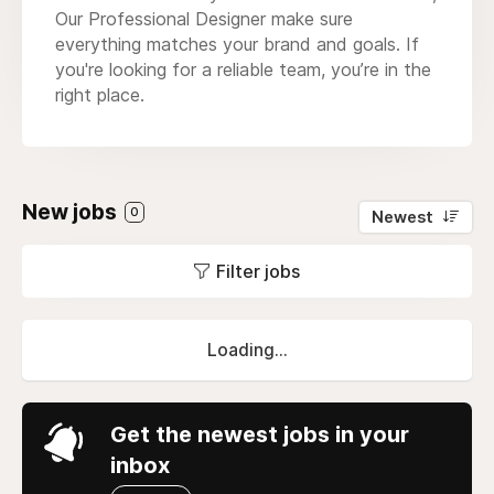
Our Professional Designer make sure
everything matches your brand and goals. If
you're looking for a reliable team, you’re in the
right place.
New jobs
0
Newest
Filter jobs
Loading...
Get the newest jobs in your
inbox