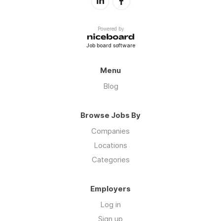
Powered by
Job board software
Menu
Blog
Browse Jobs By
Companies
Locations
Categories
Employers
Log in
Sign up