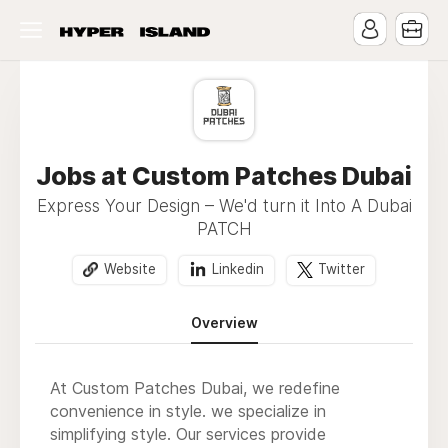
Jobs at Custom Patches Dubai
Express Your Design – We'd turn it Into A Dubai
PATCH
Website
Linkedin
Twitter
Overview
At Custom Patches Dubai, we redefine
convenience in style. we specialize in
simplifying style. Our services provide