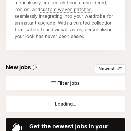
meticulously crafted clothing embroidered,
iron on, and
custom woven patches
,
seamlessly integrating into your wardrobe for
an instant upgrade. With a curated collection
that caters to individual tastes, personalizing
your look has never been easier.
New jobs
0
Newest
Filter jobs
Loading...
Get the newest jobs in your