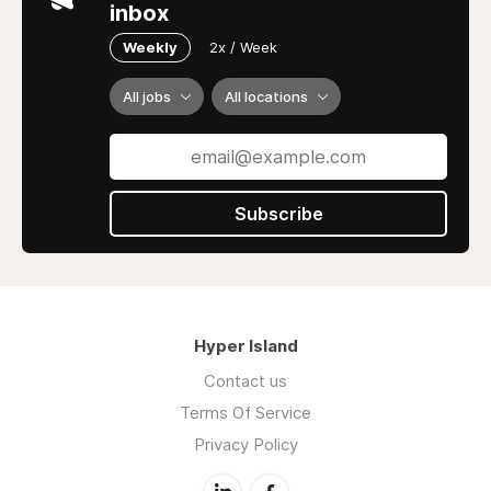
inbox
Weekly
2x / Week
All jobs
All locations
Subscribe
Hyper Island
Contact us
Terms Of Service
Privacy Policy