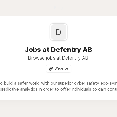
Blog
D
Jobs at Defentry AB
Browse jobs at Defentry AB.
Website
to build a safer world with our superior cyber safety eco-sy
redictive analytics in order to offer individuals to gain cont