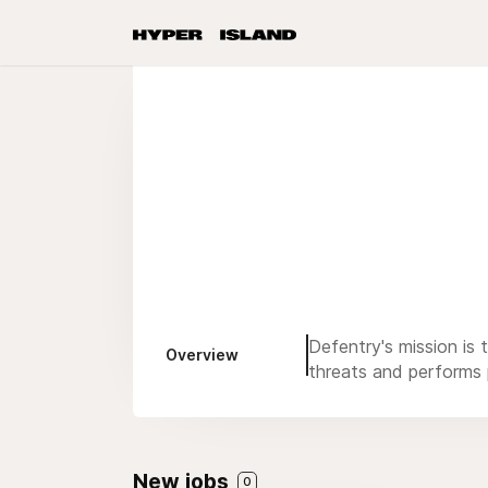
Defentry's mission is 
Overview
threats and performs p
New jobs
0