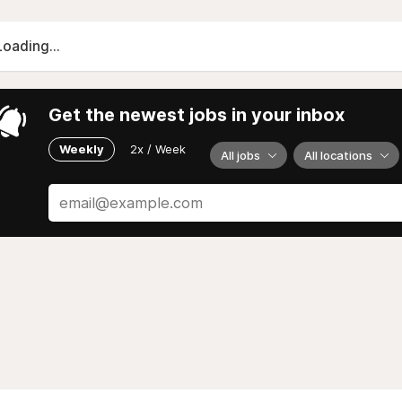
Loading...
Get the newest jobs in your inbox
Weekly
2x / Week
All jobs
All locations