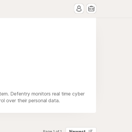
stem. Defentry monitors real time cyber
rol over their personal data.
Newest
Page 1 of 1