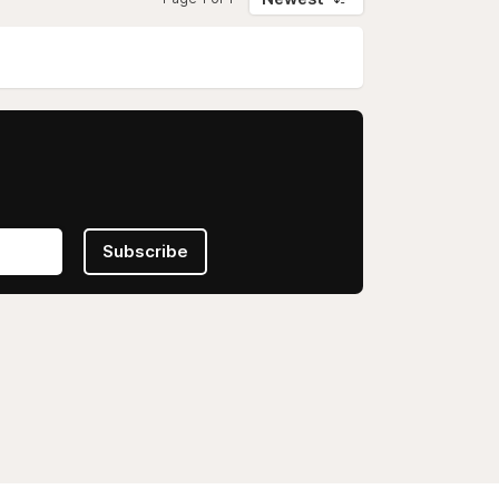
Subscribe