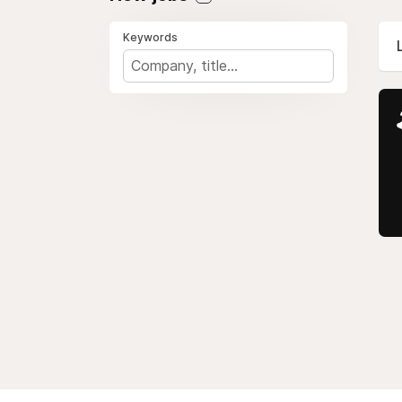
Keywords