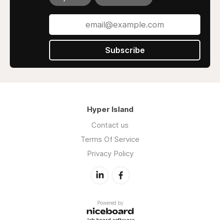
Subscribe
Hyper Island
Contact us
Terms Of Service
Privacy Policy
Powered by