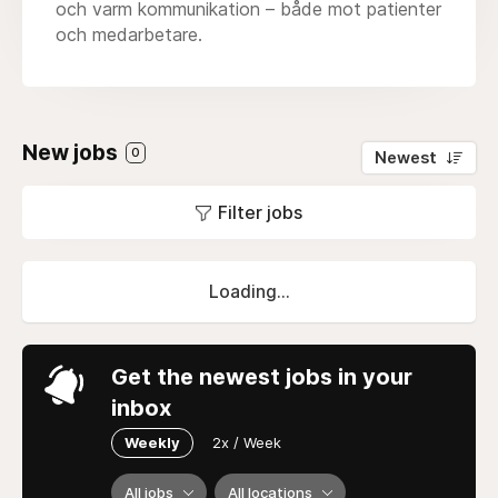
och varm kommunikation – både mot patienter
och medarbetare.
New jobs
0
Newest
Filter jobs
Loading...
Get the newest jobs in your
inbox
Weekly
2x / Week
All jobs
All locations