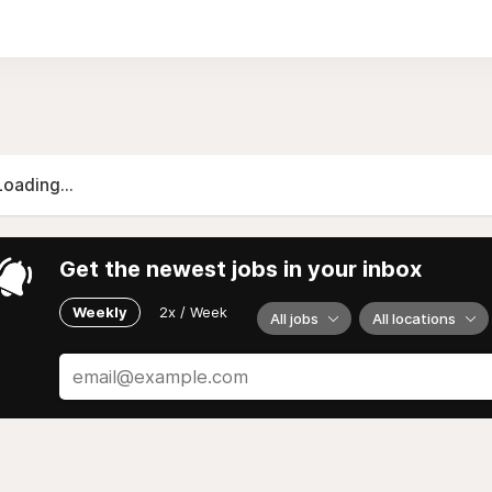
Loading...
Get the newest jobs in your inbox
Weekly
2x / Week
All jobs
All locations