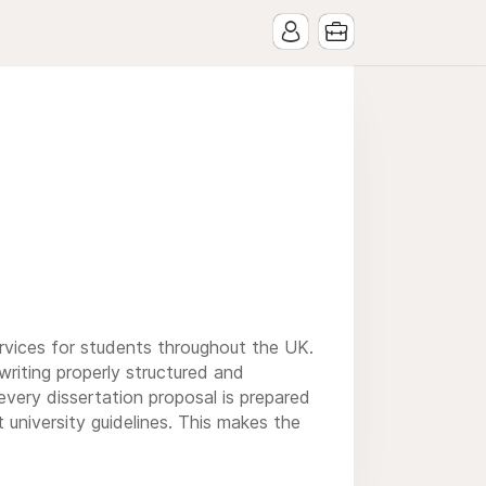
rvices for students throughout the UK.
writing properly structured and
every dissertation proposal is prepared
university guidelines. This makes the