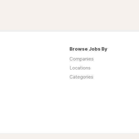
Browse Jobs By
Companies
Locations
Categories