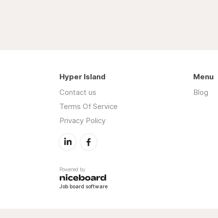
Hyper Island
Menu
Contact us
Blog
Terms Of Service
Privacy Policy
Powered by
Job board software