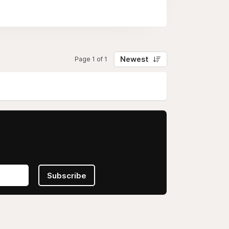
Newest
Page 1 of 1
Subscribe