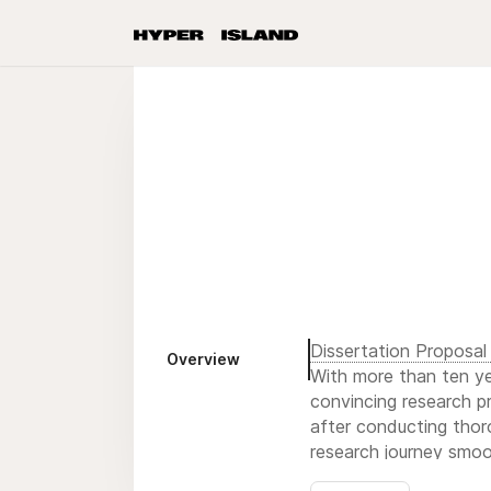
Dissertation Proposal 
Overview
With more than ten yea
convincing research pr
after conducting thor
research journey smoo