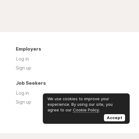
Employers
Log in
Sign up
Job Seekers
Log in
We use cookies to improve your
Sign up
experience. By using our site, you
agree to our
Cookie Policy
.
Accept