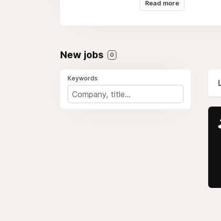
Read more
New jobs
0
Keywords