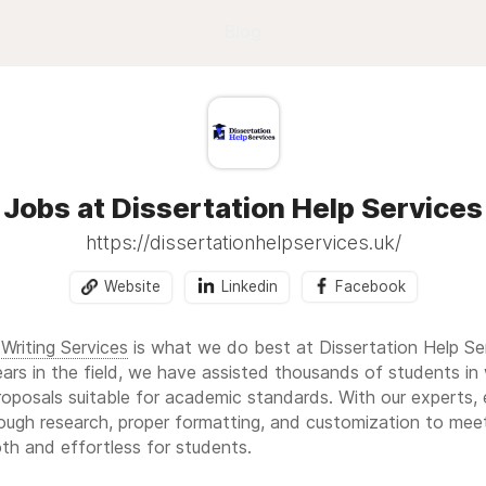
Blog
Jobs at Dissertation Help Services
https://dissertationhelpservices.uk/
Website
Linkedin
Facebook
Writing Services
is what we do best at Dissertation Help Se
rs in the field, we have assisted thousands of students in 
oposals suitable for academic standards. With our experts, 
ough research, proper formatting, and customization to meet 
th and effortless for students.