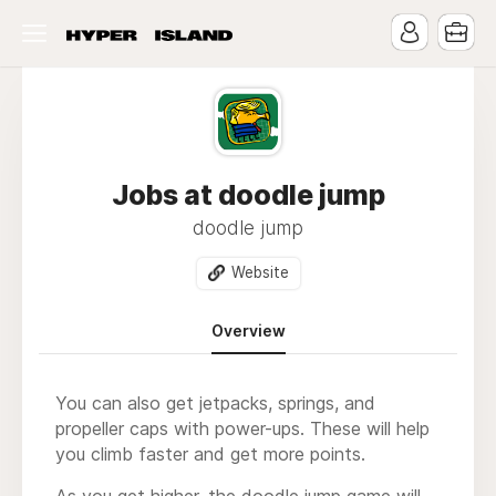
Jobs at doodle jump
doodle jump
Website
Overview
You can also get jetpacks, springs, and
propeller caps with power-ups. These will help
you climb faster and get more points.
As you get higher, the
doodle jump
game will