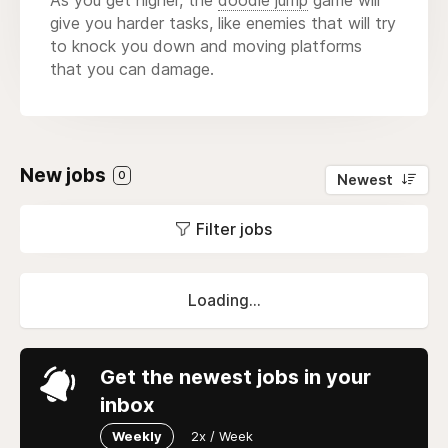
give you harder tasks, like enemies that will try
to knock you down and moving platforms
that you can damage.
New jobs
0
Newest
Filter jobs
Loading...
Get the newest jobs in your
inbox
Weekly
2x / Week