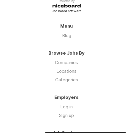
Powered by
Job board software
Menu
Blog
Browse Jobs By
Companies
Locations
Categories
Employers
Log in
Sign up
Job Seekers