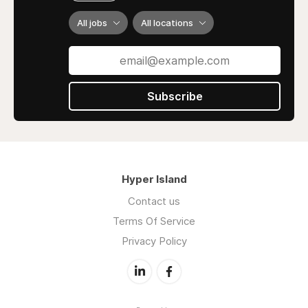
All jobs
All locations
Subscribe
Hyper Island
Contact us
Terms Of Service
Privacy Policy