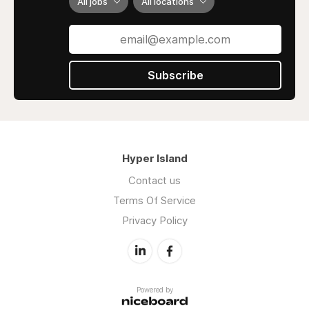
All jobs
All locations
Subscribe
Hyper Island
Contact us
Terms Of Service
Privacy Policy
Powered by