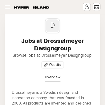
D
Jobs at Drosselmeyer
Designgroup
Browse jobs at Drosselmeyer Designgroup.
Website
Overview
Drosselmeyer is a Swedish design and
innovation company that was founded in
2000. All products are invented and designed