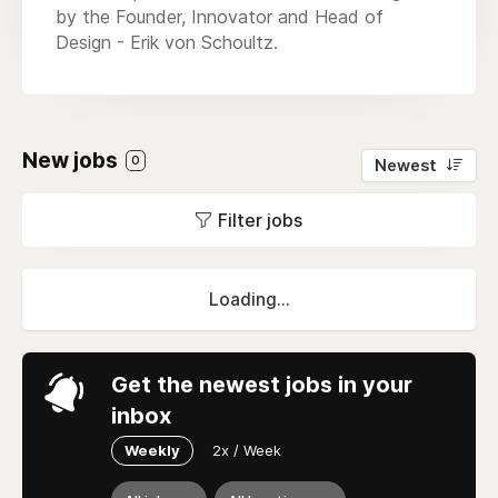
by the Founder, Innovator and Head of
Design - Erik von Schoultz.
New jobs
0
Newest
Filter jobs
Loading...
Get the newest jobs in your
inbox
Weekly
2x / Week