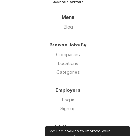
Job board software
Menu
Blog
Browse Jobs By
Companies
Locations
Categories
Employers
Log in
Sign up
Job Seekers
We use cookies to improve your