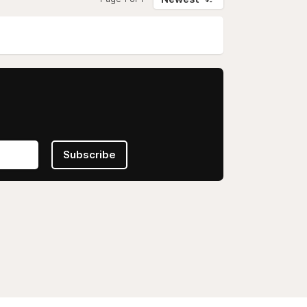
Subscribe