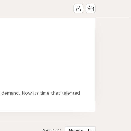
n demand. Now its time that talented
Newest
Page 1 of 1