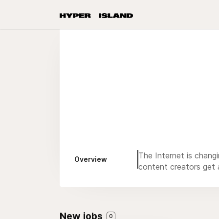
The Internet is chang
Overview
content creators get a
New jobs
0