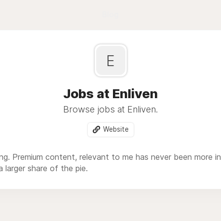
Blog
E
Jobs at Enliven
Browse jobs at Enliven.
Website
ing. Premium content, relevant to me has never been more i
 larger share of the pie.