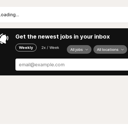
Loading...
Get the newest jobs in your inbox
Weekly
2x / Week
All jobs
All locations