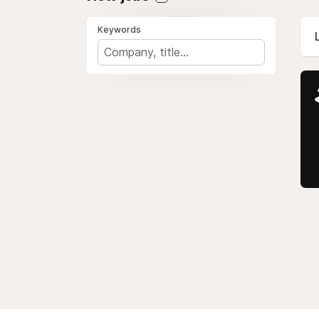
Keywords