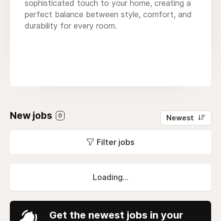
sophisticated touch to your home, creating a
perfect balance between style, comfort, and
durability for every room.
New jobs
0
Newest
Filter jobs
Loading...
Get the newest jobs in your