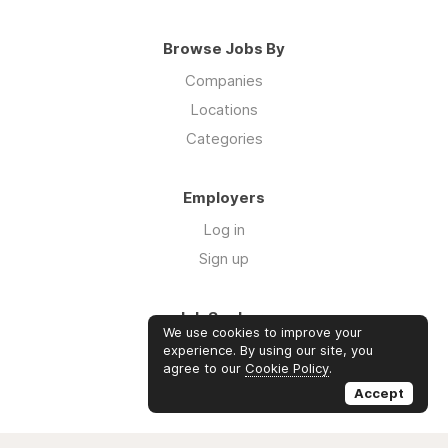
Browse Jobs By
Companies
Locations
Categories
Employers
Log in
Sign up
Job Seekers
We use cookies to improve your
Log in
experience. By using our site, you
agree to our
Cookie Policy
.
Sign up
Accept