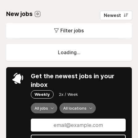
New jobs
0
Newest
Filter jobs
Loading...
Get the newest jobs in your
inbox
Weekly
2x / Week
All jobs
All locations