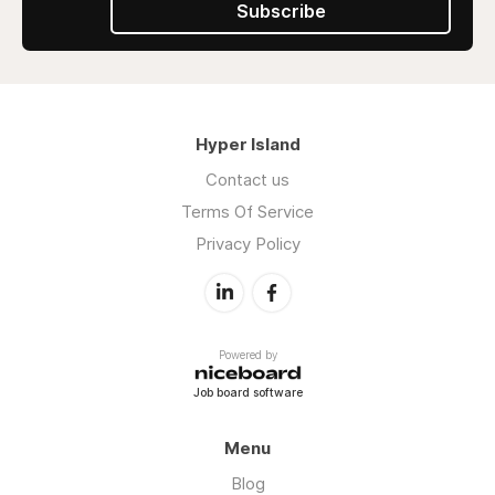
Subscribe
Hyper Island
Contact us
Terms Of Service
Privacy Policy
Powered by
Job board software
Menu
Blog