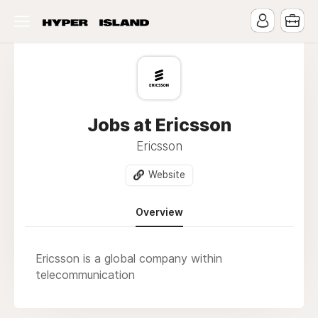
Jobs at Ericsson
Ericsson
Website
Overview
Ericsson is a global company within
telecommunication