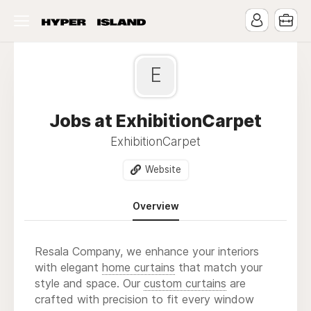
E
Jobs at ExhibitionCarpet
ExhibitionCarpet
Website
Overview
Resala Company, we enhance your interiors
with elegant
home curtains
that match your
style and space. Our
custom curtains
are
crafted with precision to fit every window