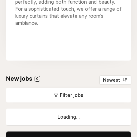
perfectly, adding both function and beauty.
For a sophisticated touch, we offer a range of
luxury curtains
that elevate any room’s
ambiance.
New jobs
0
Newest
Filter jobs
Loading...