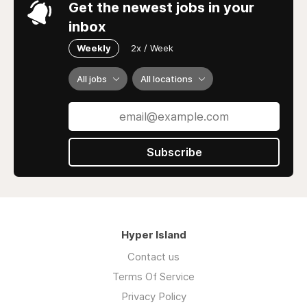
Get the newest jobs in your
inbox
Weekly
2x / Week
All jobs
All locations
Subscribe
Hyper Island
Contact us
Terms Of Service
Privacy Policy