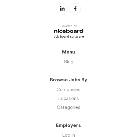
Powered by
Job board software
Menu
Blog
Browse Jobs By
Companies
Locations
Categories
Employers
Log in