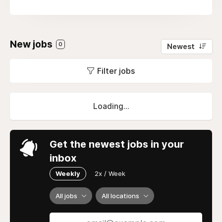
New jobs
0
Newest
Filter jobs
Loading...
Get the newest jobs in your
inbox
Weekly
2x / Week
All jobs
All locations