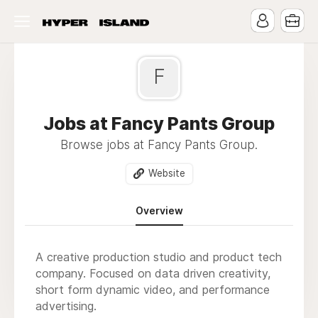
F
Jobs at Fancy Pants Group
Browse jobs at Fancy Pants Group.
Website
Overview
A creative production studio and product tech
company. Focused on data driven creativity,
short form dynamic video, and performance
advertising.