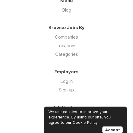
Menu
Blog
Browse Jobs By
Companies
Locations
Categories
Employers
Log in
Sign up
Job Seekers
We use cookies to improve your
Log in
experience. By using our site, you
agree to our
Cookie Policy
.
Sign up
Accept