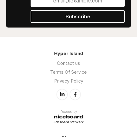
Subscribe
Hyper Island
Contact us
Terms Of Service
Privacy Policy
Powered by
Job board software