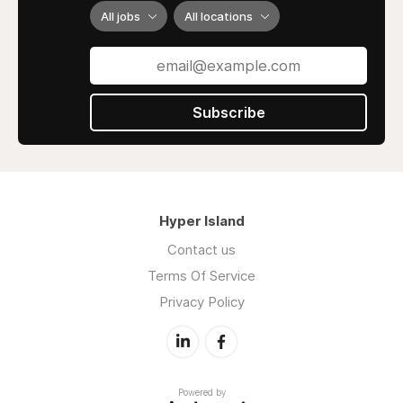
All jobs
All locations
Subscribe
Hyper Island
Contact us
Terms Of Service
Privacy Policy
Powered by