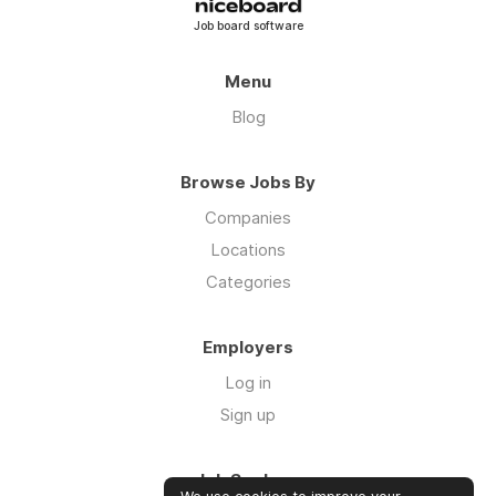
Job board software
Menu
Blog
Browse Jobs By
Companies
Locations
Categories
Employers
Log in
Sign up
Job Seekers