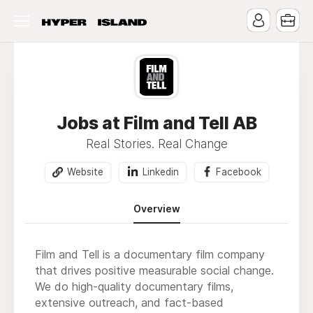
Jobs at Film and Tell AB
Real Stories. Real Change
Website
Linkedin
Facebook
Overview
Film and Tell is a documentary film company
that drives positive measurable social change.
We do high-quality documentary films,
extensive outreach, and fact-based