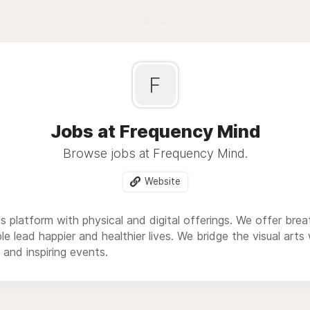
Blog
F
Jobs at Frequency Mind
Browse jobs at Frequency Mind.
Website
s platform with physical and digital offerings. We offer br
le lead happier and healthier lives. We bridge the visual arts
 and inspiring events.