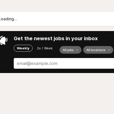
Loading...
Get the newest jobs in your inbox
Weekly
2x / Week
All jobs
All locations