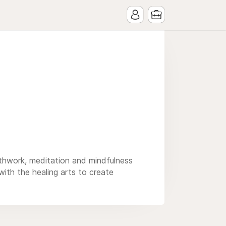
eathwork, meditation and mindfulness
 with the healing arts to create