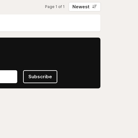
Newest
Page 1 of 1
Subscribe