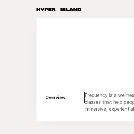
Frequency is a wellnes
Overview
classes that help peop
immersive, experiential