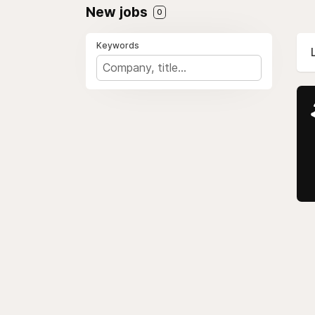
New jobs
0
Keywords