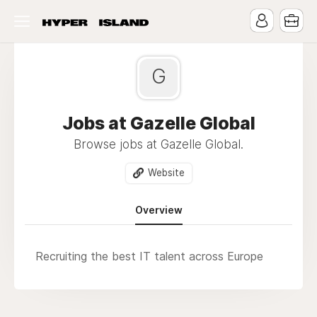
G
Jobs at Gazelle Global
Browse jobs at Gazelle Global.
Website
Overview
Recruiting the best IT talent across Europe