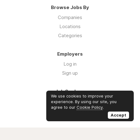
Browse Jobs By
Companies
Locations
Categories
Employers
Log in
Sign up
Job Seekers
We use cookies to improve your
Log in
experience. By using our site, you
agree to our
Cookie Policy
.
Sign up
Accept