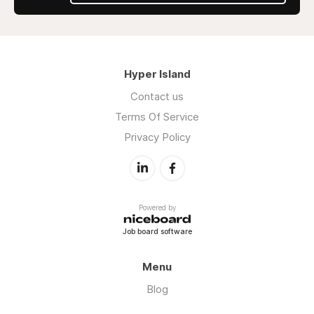
Hyper Island
Contact us
Terms Of Service
Privacy Policy
Powered by
Job board software
Menu
Blog