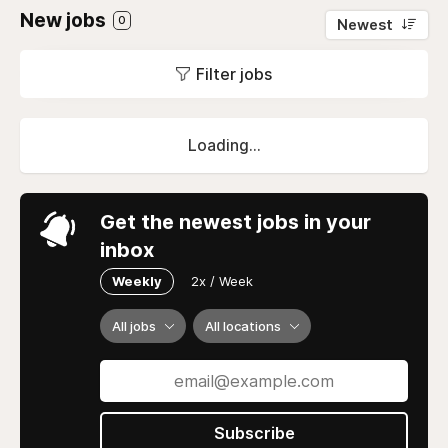
New jobs
0
Newest
Filter jobs
Loading...
Get the newest jobs in your
inbox
Weekly
2x / Week
All jobs
All locations
Subscribe