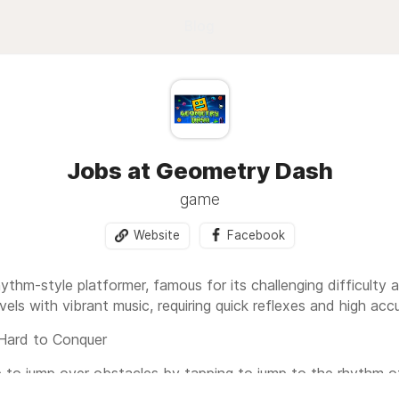
Blog
Jobs at Geometry Dash
game
Website
Facebook
hythm-style platformer, famous for its challenging difficult
evels with vibrant music, requiring quick reflexes and high acc
Hard to Conquer
e to jump over obstacles by tapping to jump to the rhythm o
have to start over from the beginning. This makes Geometry