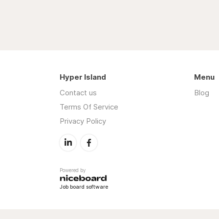
Hyper Island
Menu
Contact us
Blog
Terms Of Service
Privacy Policy
Powered by
Job board software