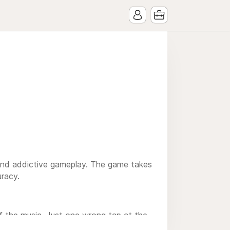
y and addictive gameplay. The game takes
uracy.
f the music. Just one wrong tap at the
 Dash a game that is both fun and