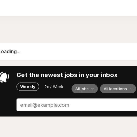
ls with increasing difficulty, from easy to "nightmare". In 
prove their skills before conquering the official levels.
Loading...
Get the newest jobs in your inbox
Weekly
2x / Week
All jobs
All locations