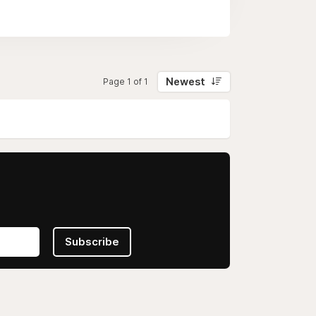
addition, the "Practice Mode" helps
Newest
Page 1 of 1
Subscribe