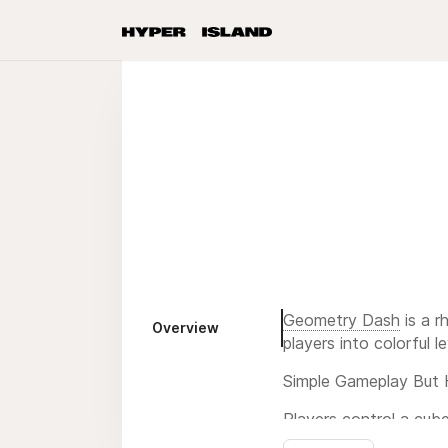
Geometry Dash
is a r
Overview
players into colorful l
Simple Gameplay But 
Players control a cub
wrong time, you will 