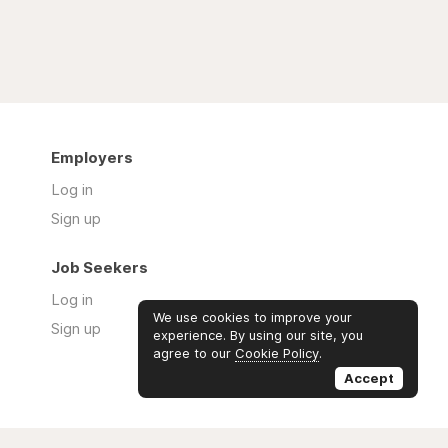
Employers
Log in
Sign up
Job Seekers
Log in
We use cookies to improve your
Sign up
experience. By using our site, you
agree to our
Cookie Policy
.
Accept