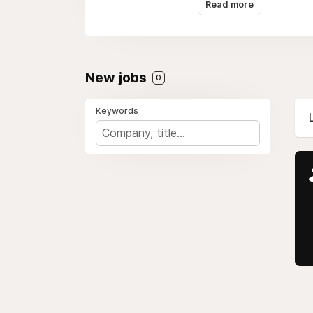
Read more
challenging.
Diverse Level System
The game has many leve
New jobs
0
players practice and im
Keywords