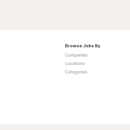
Browse Jobs By
Companies
Locations
Categories