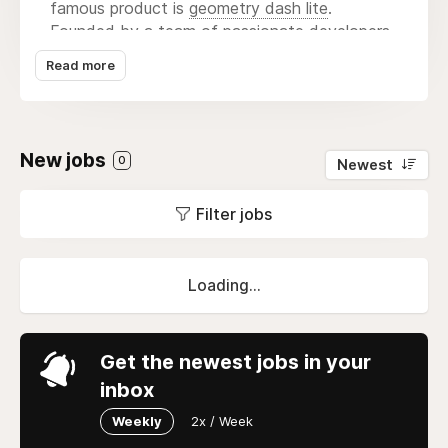
famous product is
geometry dash lite
.
Founded by a team of passionate developers
and artists, the studio focuses on blending
Read more
captivating storytelling with stunning visuals
and intuitive gameplay mechanics. Canal Villere
has gained recognition for its unique approach
to game design, often incorporating elements
New jobs
0
Newest
of local culture and folklore into its narratives.
With a dedication to quality and player
Filter jobs
satisfaction, the studio continually strives to
push the boundaries of interactive
entertainment, delivering titles that resonate
with a diverse audience. Their collaborative
Loading...
environment fosters creativity, allowing team
members to experiment and bring their
imaginative ideas to life, ultimately
Get the newest jobs in your
contributing to the vibrant landscape of the
inbox
gaming industry.
Weekly
2x / Week