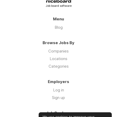
Job board software
Menu
Blog
Browse Jobs By
Companies
Locations
Categories
Employers
Log in
Sign up
Job Seekers
We use cookies to improve your