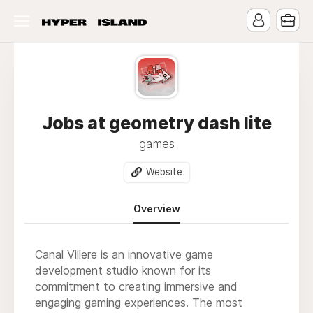
Jobs at geometry dash lite
games
Website
Overview
Canal Villere is an innovative game
development studio known for its
commitment to creating immersive and
engaging gaming experiences. The most