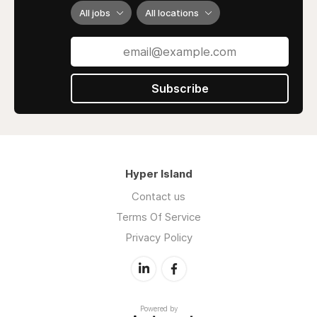
All jobs
All locations
Subscribe
Hyper Island
Contact us
Terms Of Service
Privacy Policy
Powered by