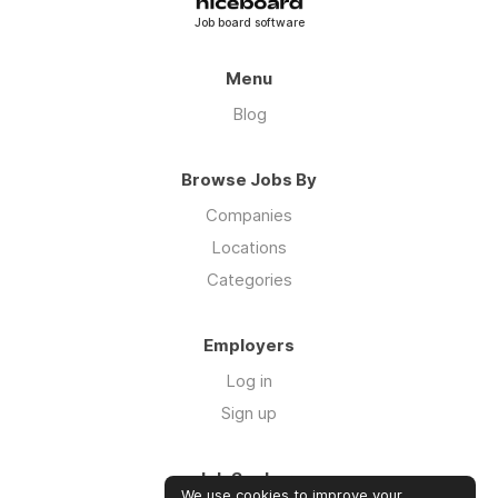
Job board software
Menu
Blog
Browse Jobs By
Companies
Locations
Categories
Employers
Log in
Sign up
Job Seekers
We use cookies to improve your