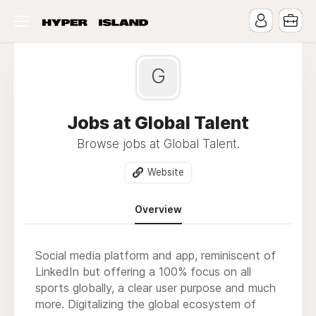
G
Jobs at Global Talent
Browse jobs at Global Talent.
Website
Overview
Social media platform and app, reminiscent of
LinkedIn but offering a 100% focus on all
sports globally, a clear user purpose and much
more. Digitalizing the global ecosystem of