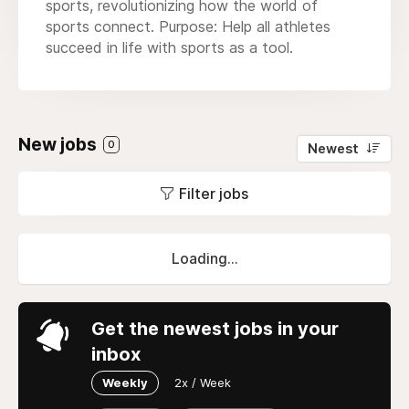
sports, revolutionizing how the world of
sports connect. Purpose: Help all athletes
succeed in life with sports as a tool.
New jobs
0
Newest
Filter jobs
Loading...
Get the newest jobs in your
inbox
Weekly
2x / Week