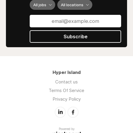
All jobs
All locations
Subscribe
Hyper Island
Contact us
Terms Of Service
Privacy Policy
Powered by