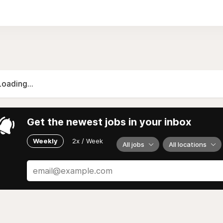
Loading...
Get the newest jobs in your inbox
Weekly
2x / Week
All jobs
All locations