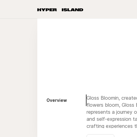
Gloss Bloomin, create
Overview
flowers bloom, Gloss B
represents a journey o
and self-expression t
crafting experiences t
and encourage others 