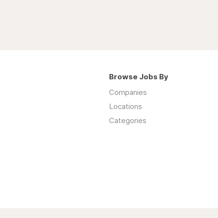
Browse Jobs By
Companies
Locations
Categories