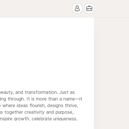
beauty, and transformation. Just as
ning through. It is more than a name—it
 where ideas flourish, designs thrive,
s together creativity and purpose,
inspire growth, celebrate uniqueness,