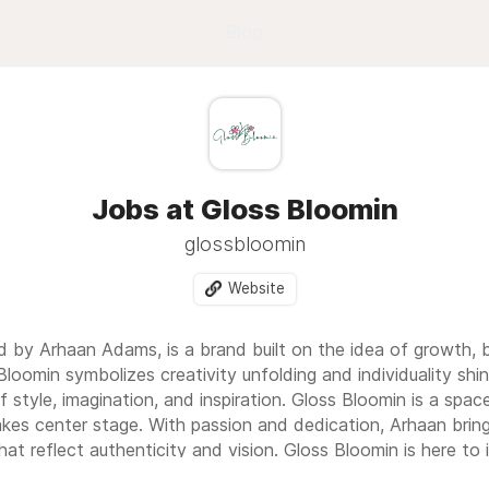
Blog
Jobs at Gloss Bloomin
glossbloomin
Website
d by Arhaan Adams, is a brand built on the idea of growth, 
loomin symbolizes creativity unfolding and individuality shi
f style, imagination, and inspiration. Gloss Bloomin is a space
akes center stage. With passion and dedication, Arhaan bring
hat reflect authenticity and vision. Gloss Bloomin is here to 
to bloom with confidence and brilliance.