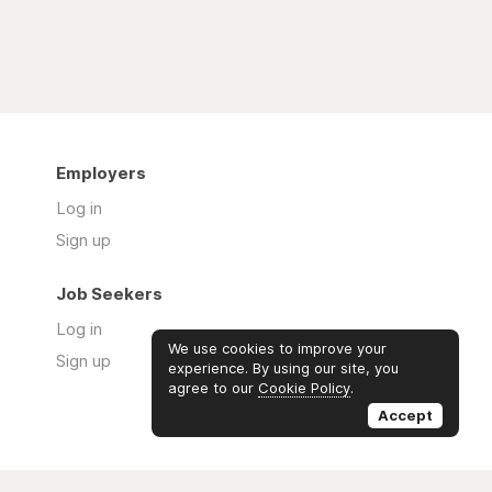
Employers
Log in
Sign up
Job Seekers
Log in
We use cookies to improve your
Sign up
experience. By using our site, you
agree to our
Cookie Policy
.
Accept