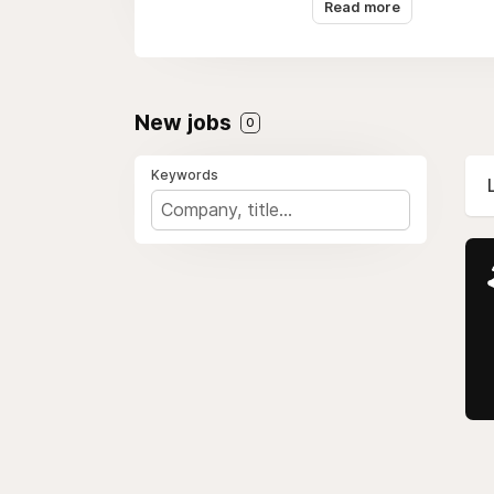
Read more
New jobs
0
Keywords