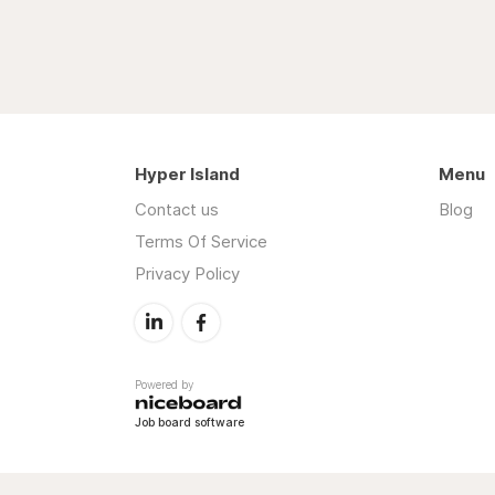
Hyper Island
Menu
Contact us
Blog
Terms Of Service
Privacy Policy
Powered by
Job board software