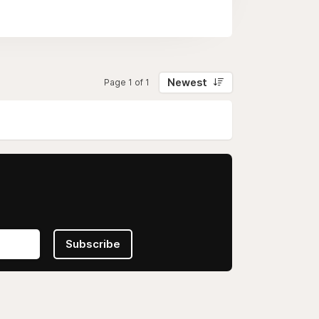
Newest
Page 1 of 1
Subscribe