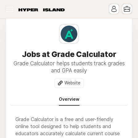
Jobs at Grade Calculator
Grade Calculator helps students track grades
and GPA easily
Website
Overview
Grade Calculator is a free and user-friendly
online tool designed to help students and
educators accurately calculate current course