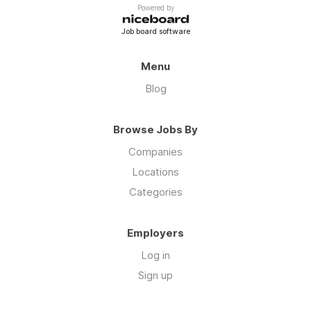
Powered by
Job board software
Menu
Blog
Browse Jobs By
Companies
Locations
Categories
Employers
Log in
Sign up