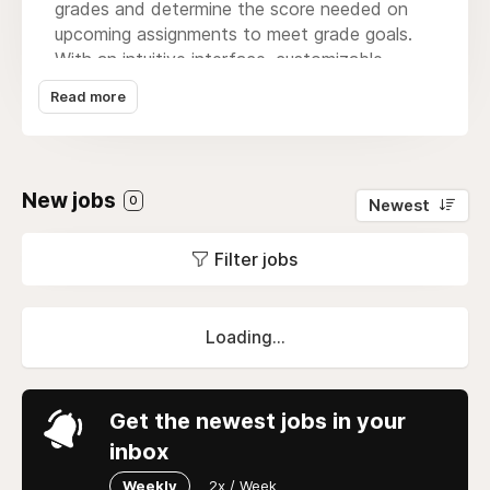
grades and determine the score needed on
upcoming assignments to meet grade goals.
With an intuitive interface, customizable
features, and compatibility across all devices,
Read more
the
grade calculator
simplifies academic
planning and provides clarity on how each
assignment affects your overall performance
and GPA. It’s the perfect tool for staying on
New jobs
0
Newest
track throughout the semester.
Filter jobs
Loading...
Get the newest jobs in your
inbox
Weekly
2x / Week