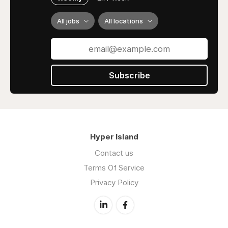
All jobs
All locations
Subscribe
Hyper Island
Contact us
Terms Of Service
Privacy Policy