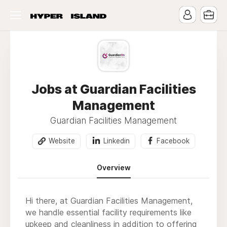
Jobs at Guardian Facilities
Management
Guardian Facilities Management
Website
Linkedin
Facebook
Overview
Hi there, at Guardian Facilities Management,
we handle essential facility requirements like
upkeep and cleanliness in addition to offering