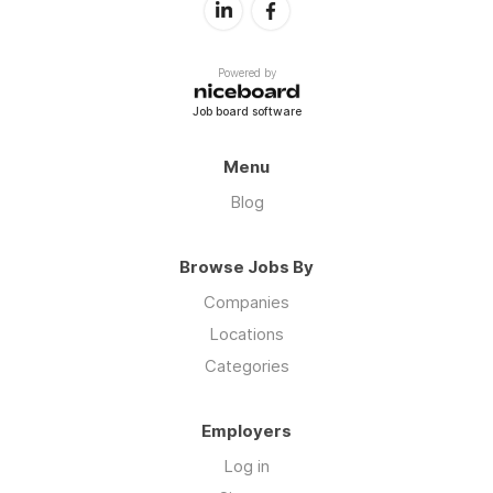
Powered by
Job board software
Menu
Blog
Browse Jobs By
Companies
Locations
Categories
Employers
Log in