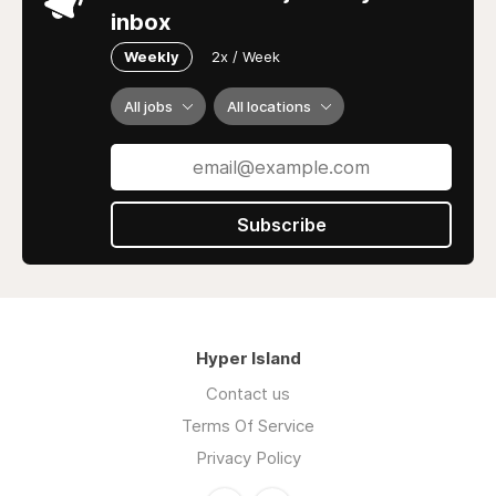
inbox
Weekly
2x / Week
All jobs
All locations
Subscribe
Hyper Island
Contact us
Terms Of Service
Privacy Policy