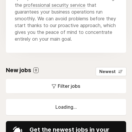
the
professional security service
that
guarantees your business operations run
smoothly. We can avoid problems before they
start thanks to our proactive approach, which
gives you the peace of mind to concentrate
entirely on your main goal.
New jobs
0
Newest
Filter jobs
Loading...
Get the newest jobs in your