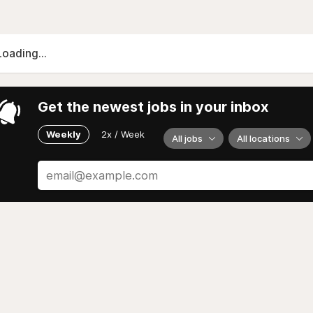
Loading...
Get the newest jobs in your inbox
Weekly
2x / Week
All jobs
All locations