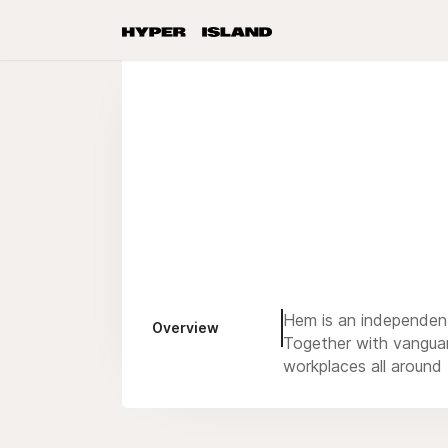
Hem is an independent 
Overview
Together with vangua
workplaces all around 