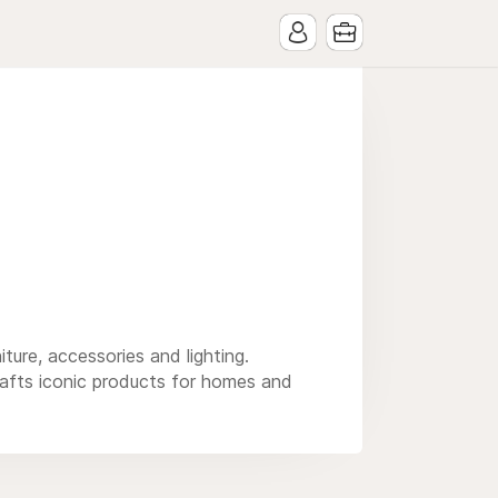
ure, accessories and lighting.
afts iconic products for homes and