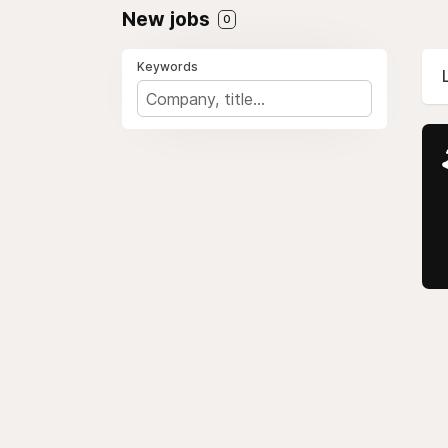
New jobs
0
Keywords