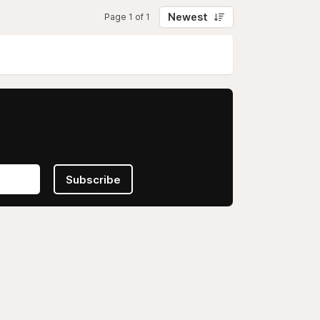
Newest
Page 1 of 1
Subscribe