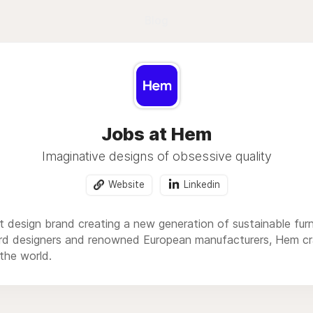
Blog
Jobs at Hem
Imaginative designs of obsessive quality
Website
Linkedin
design brand creating a new generation of sustainable furnit
rd designers and renowned European manufacturers, Hem cr
the world.