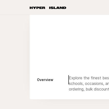
Explore the finest be
Overview
schools, occasions, an
ordering, bulk discoun