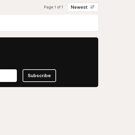
Newest
Page 1 of 1
Subscribe