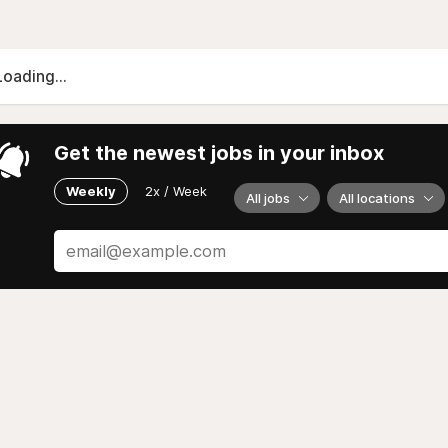
Loading...
Get the newest jobs in your inbox
Weekly
2x / Week
All jobs
All locations