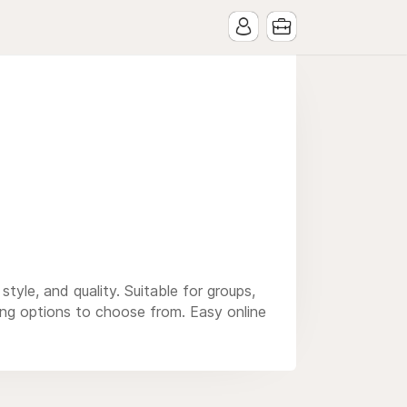
yle, and quality. Suitable for groups,
ting options to choose from. Easy online