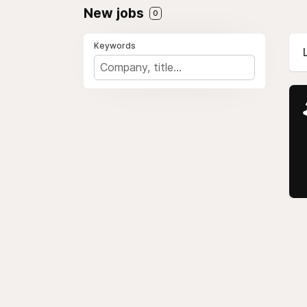
New jobs
0
Keywords