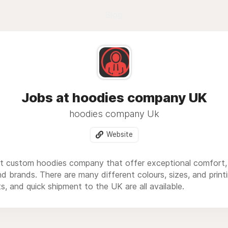
Blog
Jobs at hoodies company UK
hoodies company Uk
Website
st custom hoodies company that offer exceptional comfort, st
d brands. There are many different colours, sizes, and prin
ts, and quick shipment to the UK are all available.