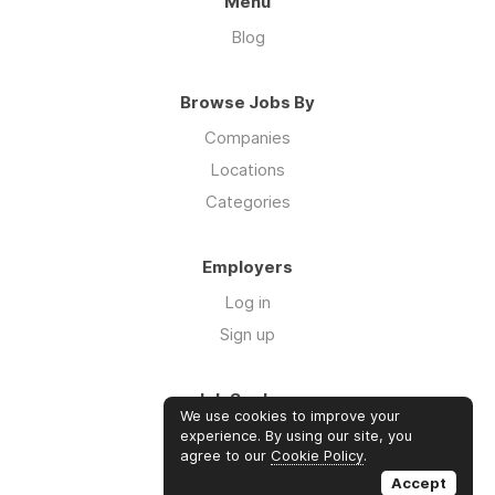
Menu
Blog
Browse Jobs By
Companies
Locations
Categories
Employers
Log in
Sign up
Job Seekers
We use cookies to improve your
Log in
experience. By using our site, you
agree to our
Cookie Policy
.
Sign up
Accept