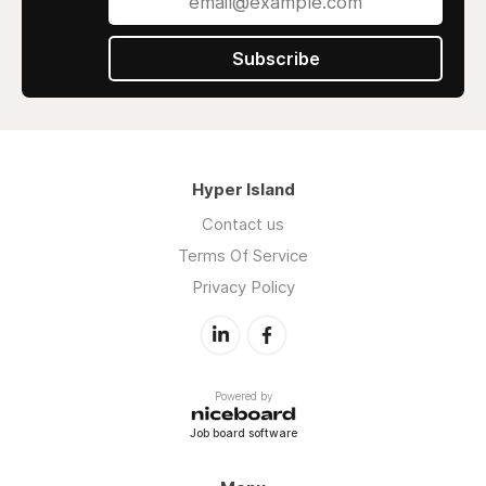
Subscribe
Hyper Island
Contact us
Terms Of Service
Privacy Policy
Powered by
Job board software