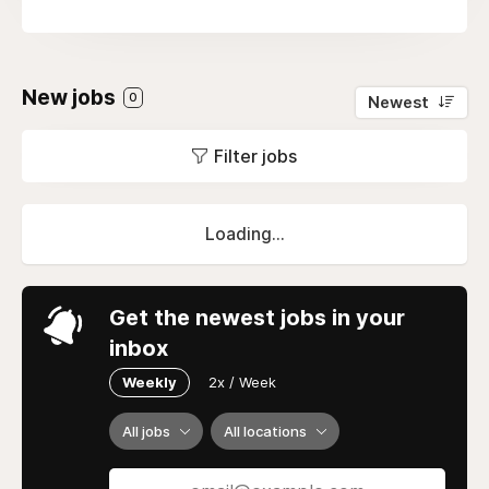
New jobs
0
Newest
Filter jobs
Loading...
Get the newest jobs in your
inbox
Weekly
2x / Week
All jobs
All locations