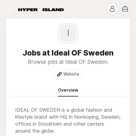
I
Jobs at Ideal OF Sweden
Browse jobs at Ideal OF Sweden.
Website
Overview
IDEAL OF SWEDEN is a global fashion and
lifestyle brand with HQ in Norrkoping, Sweden,
offices in Stockholm and other centers
around the globe.