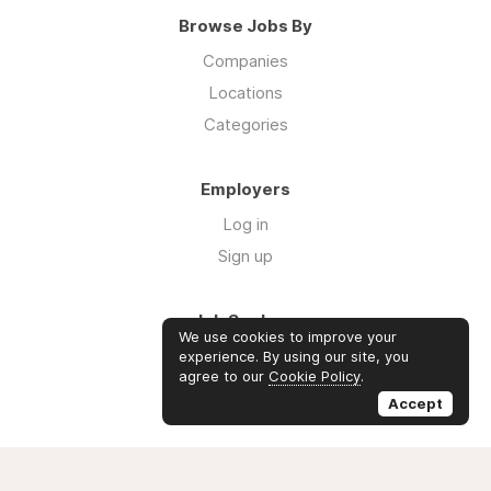
Browse Jobs By
Companies
Locations
Categories
Employers
Log in
Sign up
Job Seekers
We use cookies to improve your
Log in
experience. By using our site, you
agree to our
Cookie Policy
.
Sign up
Accept