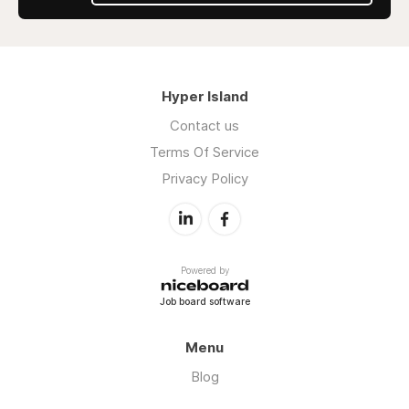
Hyper Island
Contact us
Terms Of Service
Privacy Policy
Powered by
Job board software
Menu
Blog