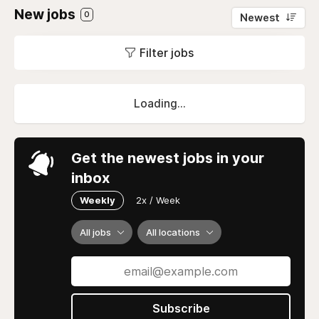
New jobs
0
Newest
Filter jobs
Loading...
Get the newest jobs in your
inbox
Weekly
2x / Week
All jobs
All locations
Subscribe