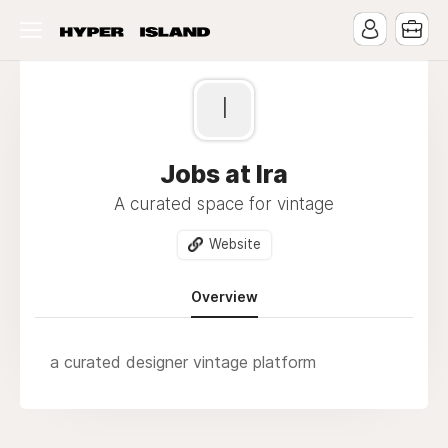
I
Jobs at Ira
A curated space for vintage
Website
Overview
a curated designer vintage platform