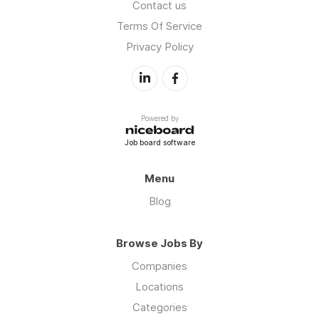
Contact us
Terms Of Service
Privacy Policy
Powered by
Job board software
Menu
Blog
Browse Jobs By
Companies
Locations
Categories