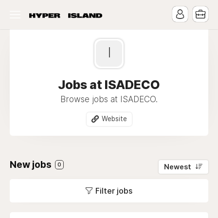
I
Jobs at ISADECO
Browse jobs at ISADECO.
Website
New jobs
0
Newest
Filter jobs