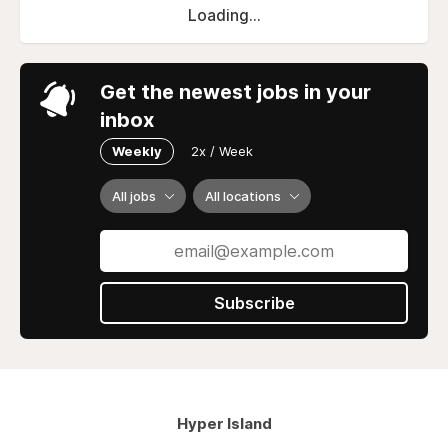
Loading...
Get the newest jobs in your
inbox
Weekly
2x / Week
All jobs
All locations
Subscribe
Hyper Island