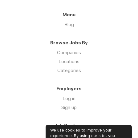
Menu
Blog
Browse Jobs By
Companies
Locations
Categories
Employers
Log in
Sign up
Job Seekers
We use cookies to improve your
Log in
experience. By using our site, you