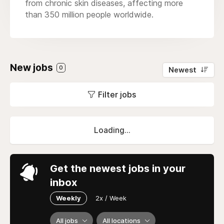
from chronic skin diseases, affecting more
than 350 million people worldwide.
New jobs
0
Newest
Filter jobs
Loading...
Get the newest jobs in your
inbox
Weekly
2x / Week
All jobs
All locations