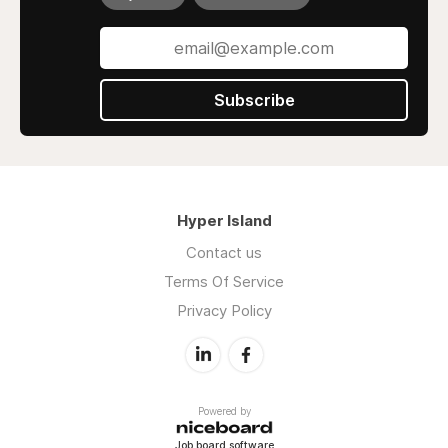
Subscribe
Hyper Island
Contact us
Terms Of Service
Privacy Policy
Powered by
Job board software