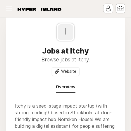
I
Jobs at Itchy
Browse jobs at Itchy.
Website
Overview
Itchy is a seed-stage impact startup (with
strong funding!) based in Stockholm at dog-
friendly impact hub Norrsken House! We are
building a digital assistant for people suffering