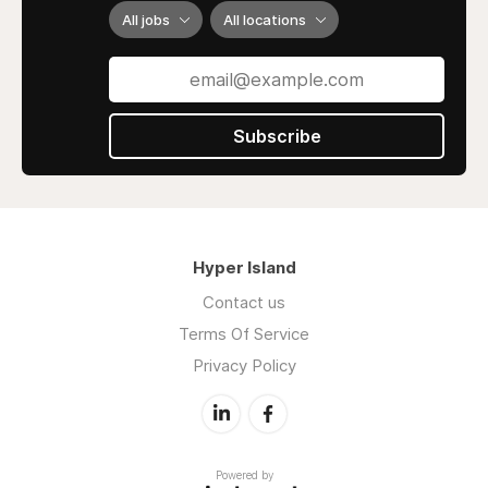
All jobs
All locations
Subscribe
Hyper Island
Contact us
Terms Of Service
Privacy Policy
Powered by