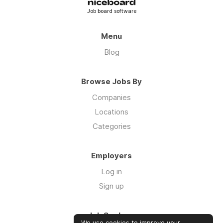
Job board software
Menu
Blog
Browse Jobs By
Companies
Locations
Categories
Employers
Log in
Sign up
Job Seekers
We use cookies to improve your