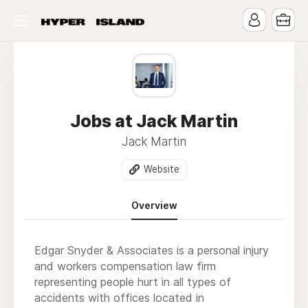
Jobs at Jack Martin
Jack Martin
Website
Overview
Edgar Snyder & Associates is a personal injury
and workers compensation law firm
representing people hurt in all types of
accidents with offices located in