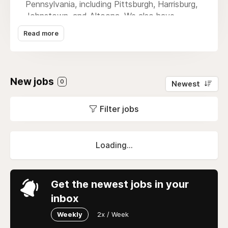
Pennsylvania, including Pittsburgh, Harrisburg,
Johnstown, and Altoona. We also have
attorneys licensed to practice law in the
Read more
states of West Virginia, Ohio, Maryland, and
New Jersey. If you or someone you love were
seriously injured in an auto accident in
Pittsburgh, our Pittsburgh auto accident
New jobs
0
Newest
lawyer is here to help. Contact us today for a
free case review.
Filter jobs
Loading...
Get the newest jobs in your
inbox
Weekly
2x / Week