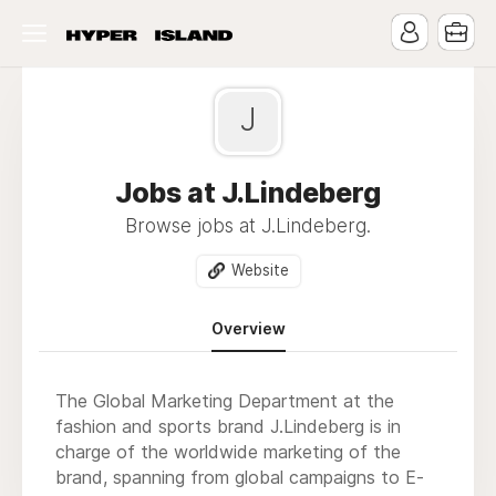
J
Jobs at J.Lindeberg
Browse jobs at J.Lindeberg.
Website
Overview
The Global Marketing Department at the
fashion and sports brand J.Lindeberg is in
charge of the worldwide marketing of the
brand, spanning from global campaigns to E-