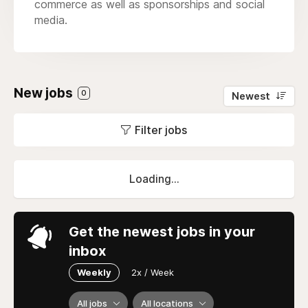
commerce as well as sponsorships and social
media.
New jobs
0
Newest
Filter jobs
Loading...
Get the newest jobs in your
inbox
Weekly
2x / Week
All jobs
All locations