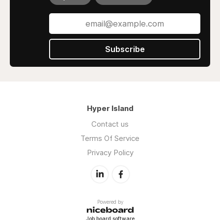
Subscribe
Hyper Island
Contact us
Terms Of Service
Privacy Policy
Powered by
Job board software