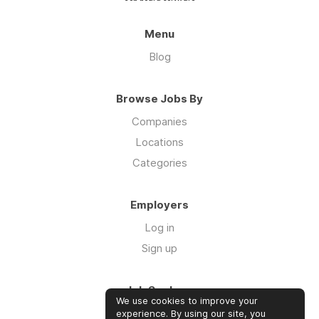
Menu
Blog
Browse Jobs By
Companies
Locations
Categories
Employers
Log in
Sign up
Job Seekers
We use cookies to improve your
Log in
experience. By using our site, you