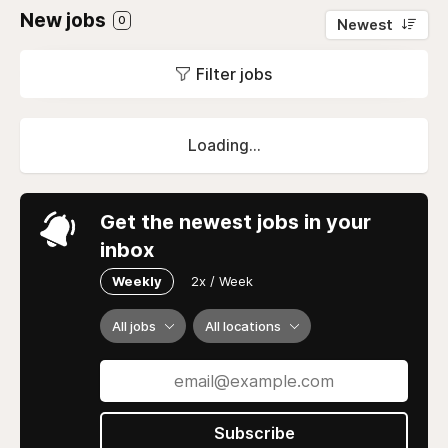
New jobs
0
Newest
Filter jobs
Loading...
Get the newest jobs in your
inbox
Weekly
2x / Week
All jobs
All locations
Subscribe