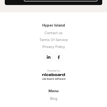
Hyper Island
Contact us
Terms Of Service
Privacy Policy
Powered by
Job board software
Menu
Blog