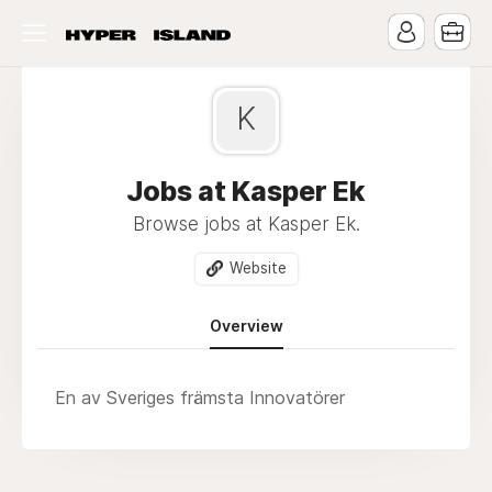
K
Jobs at Kasper Ek
Browse jobs at Kasper Ek.
Website
Overview
En av Sveriges främsta Innovatörer