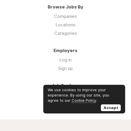
Browse Jobs By
Companies
Locations
Categories
Employers
Log in
Sign up
Job Seekers
We use cookies to improve your
Log in
experience. By using our site, you
agree to our
Cookie Policy
.
Sign up
Accept