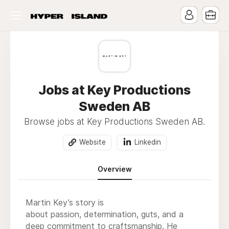
Jobs at Key Productions
Sweden AB
Browse jobs at Key Productions Sweden AB.
Website
Linkedin
Overview
Martin Key’s story is
about passion, determination, guts, and a
deep commitment to craftsmanship. He